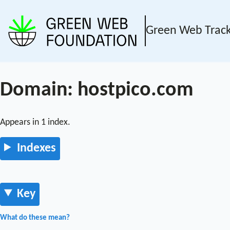
Green Web Trac
Domain: hostpico.com
Appears in 1 index.
Indexes
Key
What do these mean?