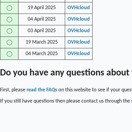
19 April 2025
OVHcloud
◯
04 April 2025
OVHcloud
◯
03 April 2025
OVHcloud
◯
19 March 2025
OVHcloud
◯
04 March 2025
OVHcloud
◯
Do you have any questions about
First, please
read the FAQs
on this website to see if your que
If you still have questions then please contact us through the