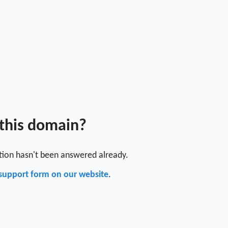
 this domain?
stion hasn't been answered already.
support form on our website
.