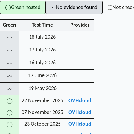
Green hosted
No evidence found
Not chec
◯
⬚
〰
Green
Test Time
Provider
18 July 2026
〰
17 July 2026
〰
16 July 2026
〰
17 June 2026
〰
19 May 2026
〰
22 November 2025
OVHcloud
◯
07 November 2025
OVHcloud
◯
23 October 2025
OVHcloud
◯