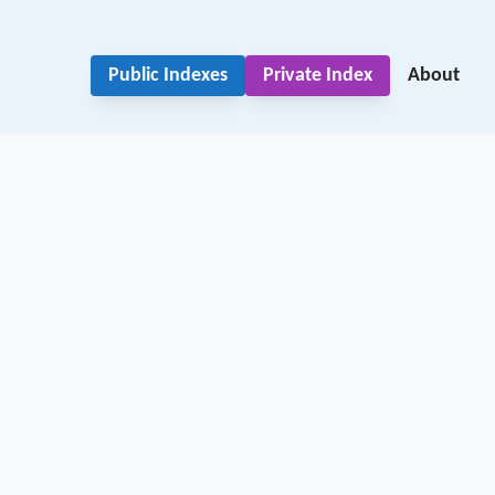
Public Indexes
Private Index
About