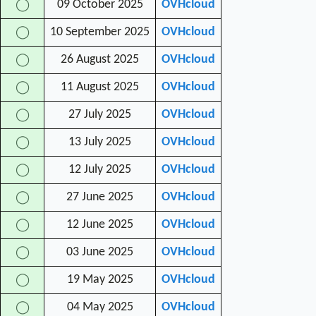
09 October 2025
OVHcloud
◯
10 September 2025
OVHcloud
◯
26 August 2025
OVHcloud
◯
11 August 2025
OVHcloud
◯
27 July 2025
OVHcloud
◯
13 July 2025
OVHcloud
◯
12 July 2025
OVHcloud
◯
27 June 2025
OVHcloud
◯
12 June 2025
OVHcloud
◯
03 June 2025
OVHcloud
◯
19 May 2025
OVHcloud
◯
04 May 2025
OVHcloud
◯