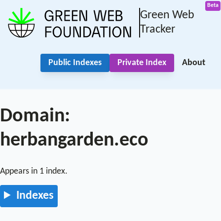
Green Web
Tracker
Public Indexes
Private Index
About
Domain:
herbangarden.eco
Appears in 1 index.
Indexes