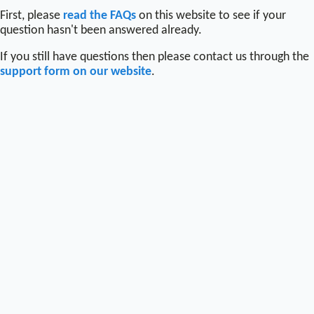
First, please
read the FAQs
on this website to see if your
question hasn't been answered already.
If you still have questions then please contact us through the
support form on our website
.