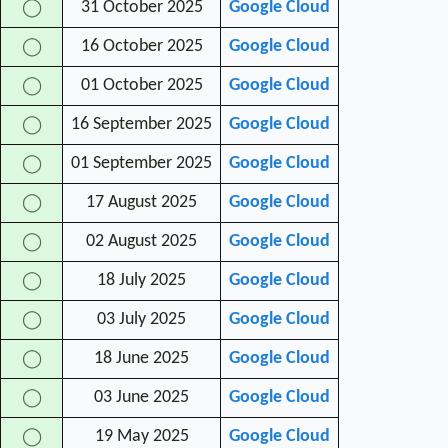
31 October 2025
Google Cloud
◯
16 October 2025
Google Cloud
◯
01 October 2025
Google Cloud
◯
16 September 2025
Google Cloud
◯
01 September 2025
Google Cloud
◯
17 August 2025
Google Cloud
◯
02 August 2025
Google Cloud
◯
18 July 2025
Google Cloud
◯
03 July 2025
Google Cloud
◯
18 June 2025
Google Cloud
◯
03 June 2025
Google Cloud
◯
19 May 2025
Google Cloud
◯