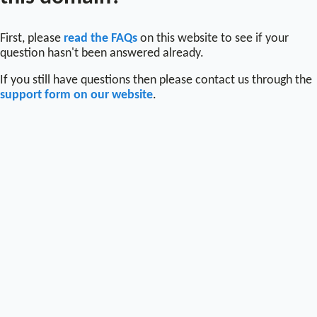
First, please
read the FAQs
on this website to see if your
question hasn't been answered already.
If you still have questions then please contact us through the
support form on our website
.