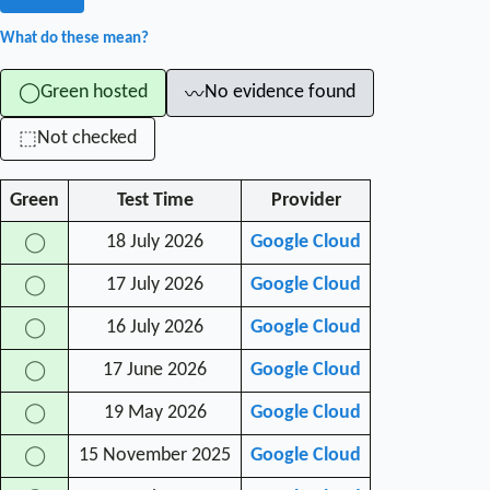
What do these mean?
Green hosted
No evidence found
◯
〰
Not checked
⬚
Green
Test Time
Provider
18 July 2026
Google Cloud
◯
17 July 2026
Google Cloud
◯
16 July 2026
Google Cloud
◯
17 June 2026
Google Cloud
◯
19 May 2026
Google Cloud
◯
15 November 2025
Google Cloud
◯