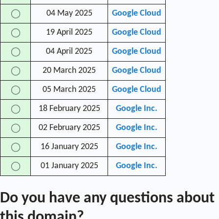
04 May 2025
Google Cloud
◯
19 April 2025
Google Cloud
◯
04 April 2025
Google Cloud
◯
20 March 2025
Google Cloud
◯
05 March 2025
Google Cloud
◯
18 February 2025
Google Inc.
◯
02 February 2025
Google Inc.
◯
16 January 2025
Google Inc.
◯
01 January 2025
Google Inc.
◯
Do you have any questions about
this domain?