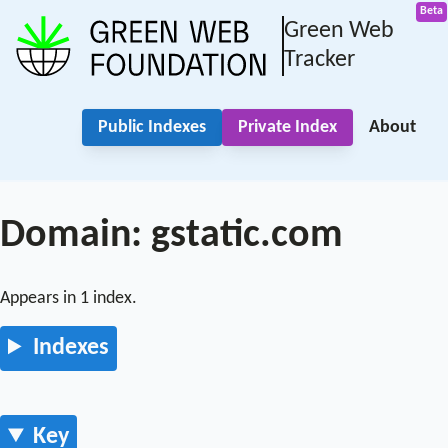
Green Web
Tracker
Public Indexes
Private Index
About
Domain: gstatic.com
Appears in 1 index.
Indexes
Key