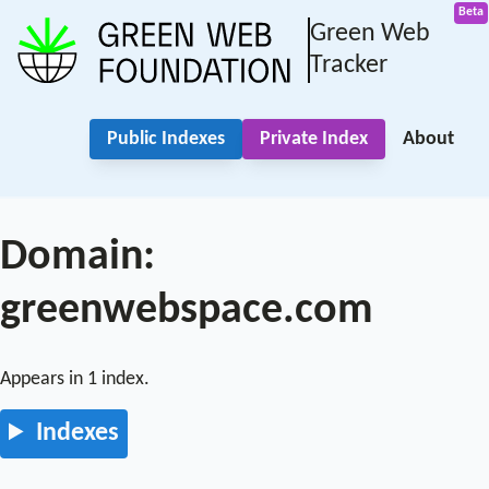
Green Web
Tracker
Public Indexes
Private Index
About
Domain:
greenwebspace.com
Appears in 1 index.
Indexes