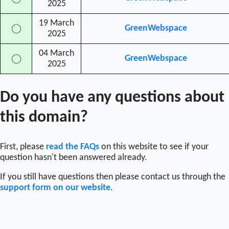
2025
19 March
GreenWebspace
◯
2025
04 March
GreenWebspace
◯
2025
Do you have any questions about
this domain?
First, please
read the FAQs
on this website to see if your
question hasn't been answered already.
If you still have questions then please contact us through the
support form on our website
.