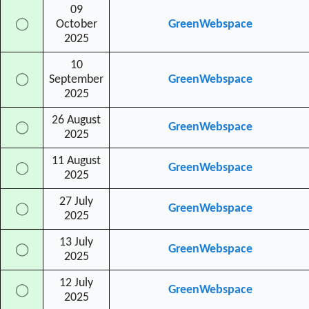
09
◯
October
GreenWebspace
2025
10
◯
September
GreenWebspace
2025
26 August
GreenWebspace
◯
2025
11 August
GreenWebspace
◯
2025
27 July
GreenWebspace
◯
2025
13 July
GreenWebspace
◯
2025
12 July
GreenWebspace
◯
2025