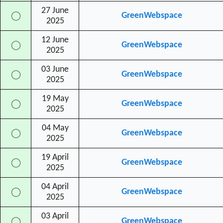
27 June
GreenWebspace
◯
2025
12 June
GreenWebspace
◯
2025
03 June
GreenWebspace
◯
2025
19 May
GreenWebspace
◯
2025
04 May
GreenWebspace
◯
2025
19 April
GreenWebspace
◯
2025
04 April
GreenWebspace
◯
2025
03 April
GreenWebspace
◯