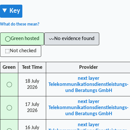
Key
What do these mean?
Green hosted
No evidence found
◯
〰
Not checked
⬚
Green
Test Time
Provider
next layer
18 July
◯
Telekommunikationsdienstleistungs-
2026
und Beratungs GmbH
next layer
17 July
◯
Telekommunikationsdienstleistungs-
2026
und Beratungs GmbH
next layer
16 July