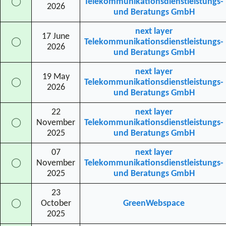
◯
Telekommunikationsdienstleistungs-
2026
und Beratungs GmbH
next layer
17 June
◯
Telekommunikationsdienstleistungs-
2026
und Beratungs GmbH
next layer
19 May
◯
Telekommunikationsdienstleistungs-
2026
und Beratungs GmbH
22
next layer
◯
November
Telekommunikationsdienstleistungs-
2025
und Beratungs GmbH
07
next layer
◯
November
Telekommunikationsdienstleistungs-
2025
und Beratungs GmbH
23
◯
October
GreenWebspace
2025