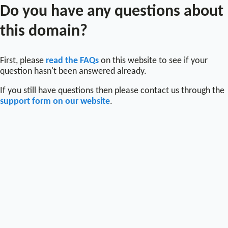
Do you have any questions about
this domain?
First, please
read the FAQs
on this website to see if your
question hasn't been answered already.
If you still have questions then please contact us through the
support form on our website
.