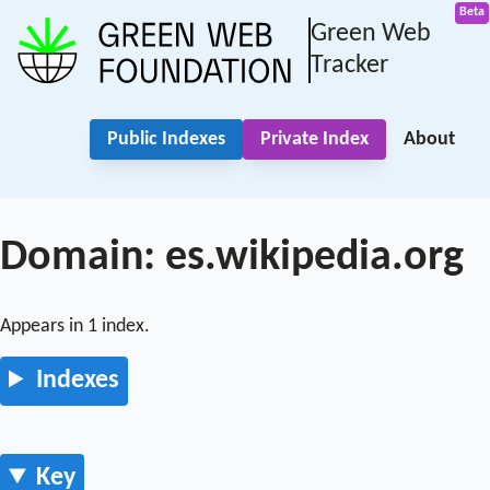
Green Web
Tracker
Public Indexes
Private Index
About
Domain: es.wikipedia.org
Appears in 1 index.
Indexes
Key