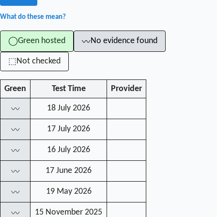
What do these mean?
Green hosted
No evidence found
◯
〰
Not checked
⬚
Green
Test Time
Provider
18 July 2026
〰
17 July 2026
〰
16 July 2026
〰
17 June 2026
〰
19 May 2026
〰
15 November 2025
〰