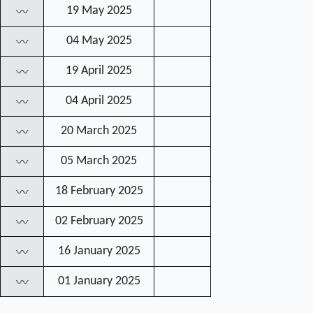
19 May 2025
〰
04 May 2025
〰
19 April 2025
〰
04 April 2025
〰
20 March 2025
〰
05 March 2025
〰
18 February 2025
〰
02 February 2025
〰
16 January 2025
〰
01 January 2025
〰