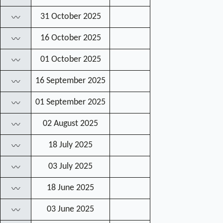
31 October 2025
〰
16 October 2025
〰
01 October 2025
〰
16 September 2025
〰
01 September 2025
〰
02 August 2025
〰
18 July 2025
〰
03 July 2025
〰
18 June 2025
〰
03 June 2025
〰