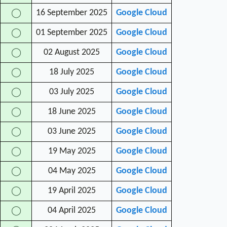
16 September 2025
Google Cloud
◯
01 September 2025
Google Cloud
◯
02 August 2025
Google Cloud
◯
18 July 2025
Google Cloud
◯
03 July 2025
Google Cloud
◯
18 June 2025
Google Cloud
◯
03 June 2025
Google Cloud
◯
19 May 2025
Google Cloud
◯
04 May 2025
Google Cloud
◯
19 April 2025
Google Cloud
◯
04 April 2025
Google Cloud
◯