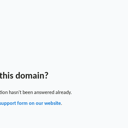
 this domain?
stion hasn't been answered already.
support form on our website
.