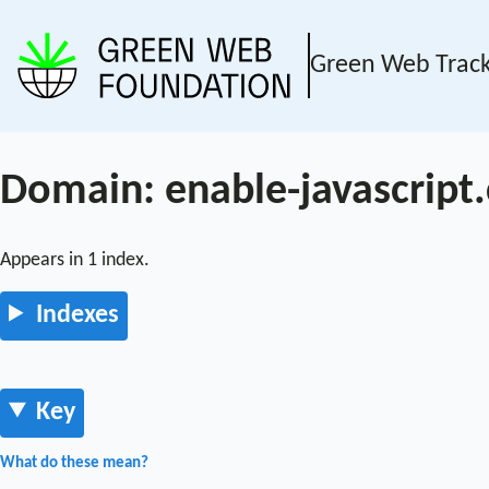
Green Web Trac
Domain: enable-javascript
Appears in 1 index.
Indexes
Key
What do these mean?