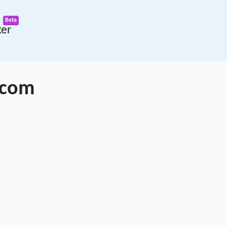
ker
.com