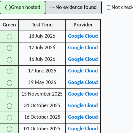
Green hosted
No evidence found
Not chec
◯
⬚
〰
Green
Test Time
Provider
18 July 2026
Google Cloud
◯
17 July 2026
Google Cloud
◯
16 July 2026
Google Cloud
◯
17 June 2026
Google Cloud
◯
19 May 2026
Google Cloud
◯
15 November 2025
Google Cloud
◯
31 October 2025
Google Cloud
◯
16 October 2025
Google Cloud
◯
01 October 2025
Google Cloud
◯