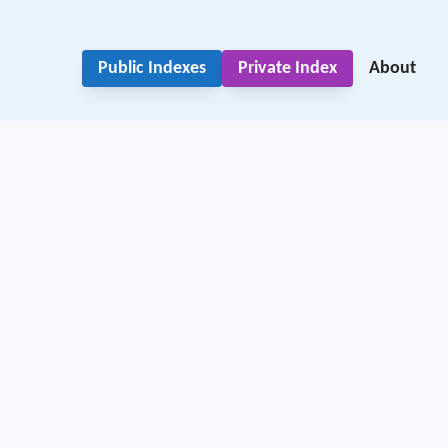
Public Indexes
Private Index
About