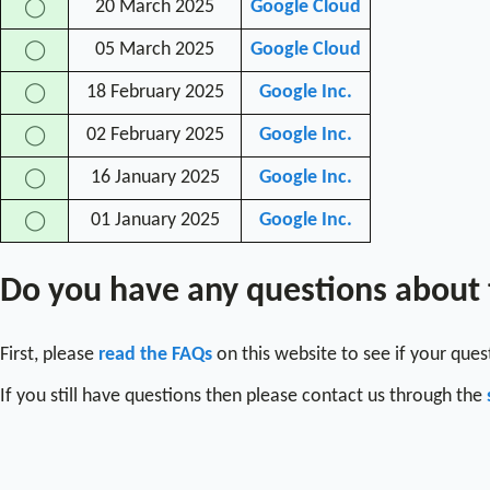
20 March 2025
Google Cloud
◯
05 March 2025
Google Cloud
◯
18 February 2025
Google Inc.
◯
02 February 2025
Google Inc.
◯
16 January 2025
Google Inc.
◯
01 January 2025
Google Inc.
◯
Do you have any questions about
First, please
read the FAQs
on this website to see if your que
If you still have questions then please contact us through the