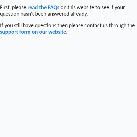
First, please
read the FAQs
on this website to see if your
question hasn't been answered already.
If you still have questions then please contact us through the
support form on our website
.