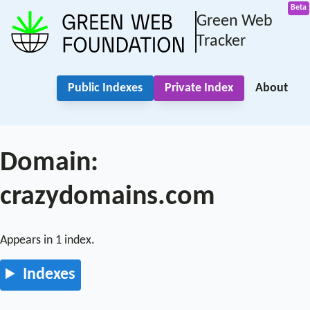
Green Web
Tracker
Public Indexes
Private Index
About
Domain:
crazydomains.com
Appears in 1 index.
Indexes