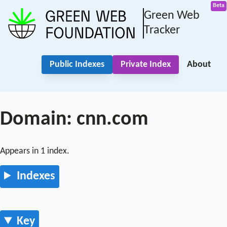
Green Web
Tracker
Public Indexes
Private Index
About
Domain: cnn.com
Appears in 1 index.
Indexes
Key