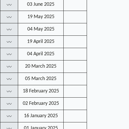
03 June 2025
〰
19 May 2025
〰
04 May 2025
〰
19 April 2025
〰
04 April 2025
〰
20 March 2025
〰
05 March 2025
〰
18 February 2025
〰
02 February 2025
〰
16 January 2025
〰
01 January 2025