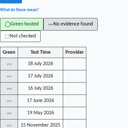
What do these mean?
Green hosted
No evidence found
◯
〰
Not checked
⬚
Green
Test Time
Provider
18 July 2026
〰
17 July 2026
〰
16 July 2026
〰
17 June 2026
〰
19 May 2026
〰
15 November 2025
〰