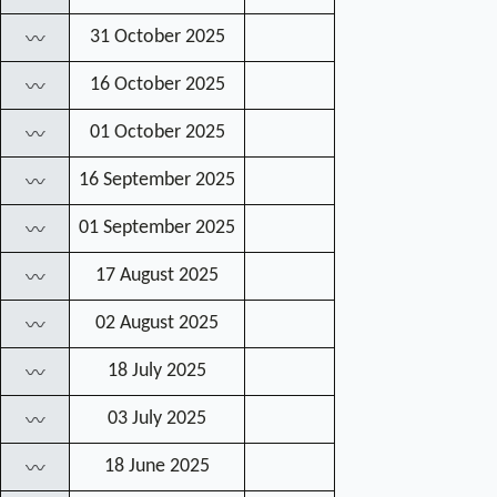
31 October 2025
〰
16 October 2025
〰
01 October 2025
〰
16 September 2025
〰
01 September 2025
〰
17 August 2025
〰
02 August 2025
〰
18 July 2025
〰
03 July 2025
〰
18 June 2025
〰