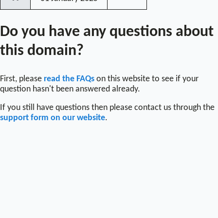
〰
Do you have any questions about
this domain?
First, please
read the FAQs
on this website to see if your
question hasn't been answered already.
If you still have questions then please contact us through the
support form on our website
.