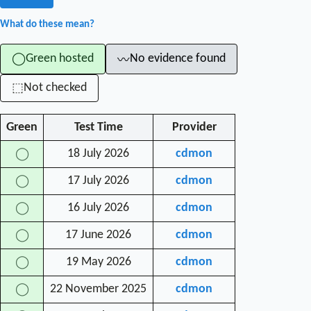
What do these mean?
Green hosted
No evidence found
◯
〰
Not checked
⬚
Green
Test Time
Provider
18 July 2026
cdmon
◯
17 July 2026
cdmon
◯
16 July 2026
cdmon
◯
17 June 2026
cdmon
◯
19 May 2026
cdmon
◯
22 November 2025
cdmon
◯