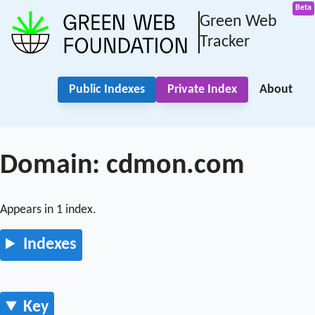
Green Web
Tracker
Public Indexes
Private Index
About
Domain: cdmon.com
Appears in 1 index.
Indexes
Key