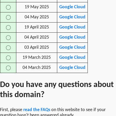
19 May 2025
Google Cloud
◯
04 May 2025
Google Cloud
◯
19 April 2025
Google Cloud
◯
04 April 2025
Google Cloud
◯
03 April 2025
Google Cloud
◯
19 March 2025
Google Cloud
◯
04 March 2025
Google Cloud
◯
Do you have any questions about
this domain?
First, please
read the FAQs
on this website to see if your
question hasn't been answered already.