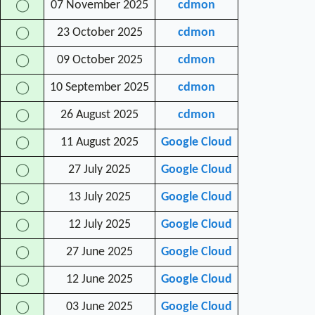
07 November 2025
cdmon
◯
23 October 2025
cdmon
◯
09 October 2025
cdmon
◯
10 September 2025
cdmon
◯
26 August 2025
cdmon
◯
11 August 2025
Google Cloud
◯
27 July 2025
Google Cloud
◯
13 July 2025
Google Cloud
◯
12 July 2025
Google Cloud
◯
27 June 2025
Google Cloud
◯
12 June 2025
Google Cloud
◯
03 June 2025
Google Cloud
◯