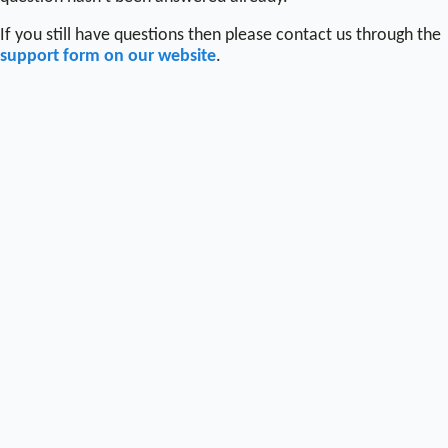
If you still have questions then please contact us through the
support form on our website
.