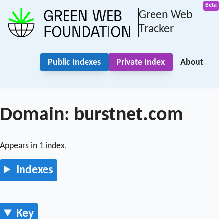
Green Web
Tracker
Public Indexes
Private Index
About
Domain: burstnet.com
Appears in 1 index.
Indexes
Key