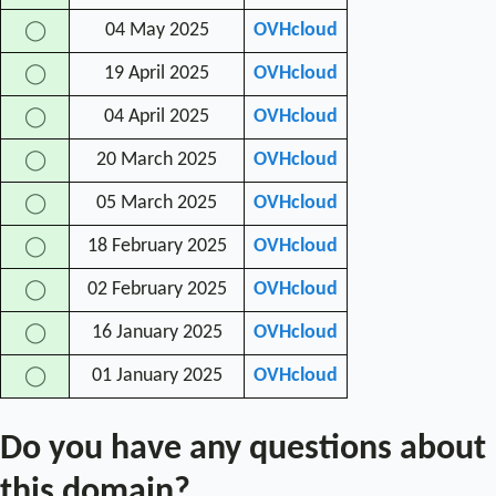
04 May 2025
OVHcloud
◯
19 April 2025
OVHcloud
◯
04 April 2025
OVHcloud
◯
20 March 2025
OVHcloud
◯
05 March 2025
OVHcloud
◯
18 February 2025
OVHcloud
◯
02 February 2025
OVHcloud
◯
16 January 2025
OVHcloud
◯
01 January 2025
OVHcloud
◯
Do you have any questions about
this domain?