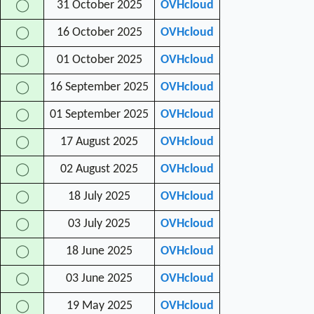
31 October 2025
OVHcloud
◯
16 October 2025
OVHcloud
◯
01 October 2025
OVHcloud
◯
16 September 2025
OVHcloud
◯
01 September 2025
OVHcloud
◯
17 August 2025
OVHcloud
◯
02 August 2025
OVHcloud
◯
18 July 2025
OVHcloud
◯
03 July 2025
OVHcloud
◯
18 June 2025
OVHcloud
◯
03 June 2025
OVHcloud
◯
19 May 2025
OVHcloud
◯