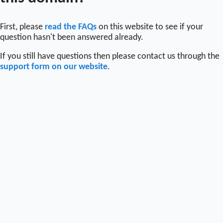
First, please
read the FAQs
on this website to see if your
question hasn't been answered already.
If you still have questions then please contact us through the
support form on our website
.