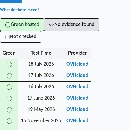
What do these mean?
Green hosted
No evidence found
◯
〰
Not checked
⬚
Green
Test Time
Provider
18 July 2026
OVHcloud
◯
17 July 2026
OVHcloud
◯
16 July 2026
OVHcloud
◯
17 June 2026
OVHcloud
◯
19 May 2026
OVHcloud
◯
15 November 2025
OVHcloud
◯