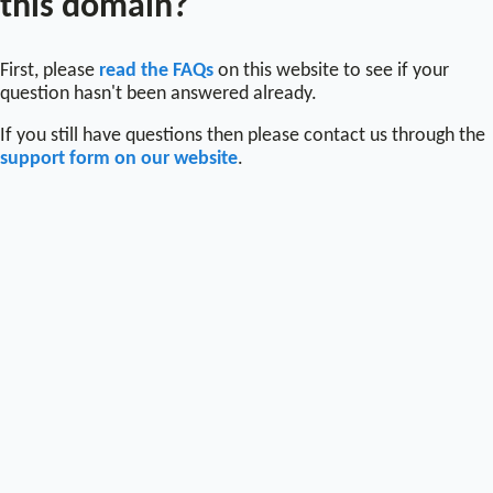
this domain?
First, please
read the FAQs
on this website to see if your
question hasn't been answered already.
If you still have questions then please contact us through the
support form on our website
.