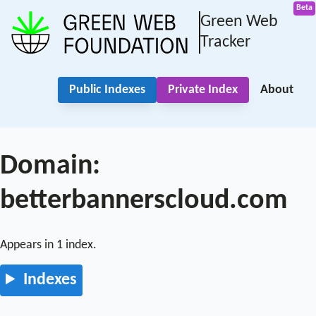
Green Web
Tracker
Public Indexes
Private Index
About
Domain:
betterbannerscloud.com
Appears in 1 index.
Indexes