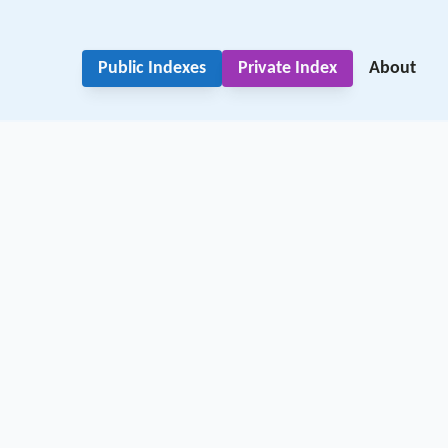
Public Indexes
Private Index
About