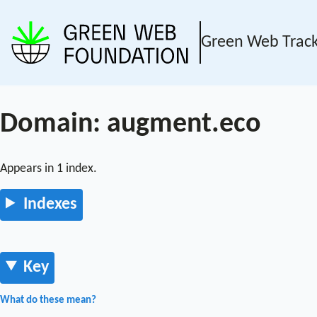
Green Web Trac
Domain: augment.eco
Appears in 1 index.
Indexes
Key
What do these mean?