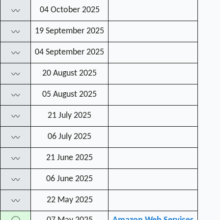
04 October 2025
〰
19 September 2025
〰
04 September 2025
〰
20 August 2025
〰
05 August 2025
〰
21 July 2025
〰
06 July 2025
〰
21 June 2025
〰
06 June 2025
〰
22 May 2025
〰