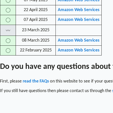
07 May 2025
Amazon Web Services
◯
22 April 2025
Amazon Web Services
◯
07 April 2025
Amazon Web Services
◯
23 March 2025
〰
08 March 2025
Amazon Web Services
◯
22 February 2025
Amazon Web Services
◯
Do you have any questions about
First, please
read the FAQs
on this website to see if your que
If you still have questions then please contact us through the