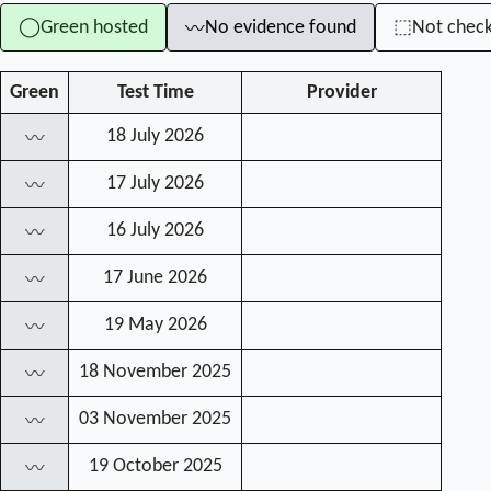
Green hosted
No evidence found
Not chec
◯
⬚
〰
Green
Test Time
Provider
18 July 2026
〰
17 July 2026
〰
16 July 2026
〰
17 June 2026
〰
19 May 2026
〰
18 November 2025
〰
03 November 2025
〰
19 October 2025
〰