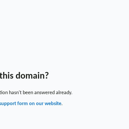
 this domain?
stion hasn't been answered already.
support form on our website
.