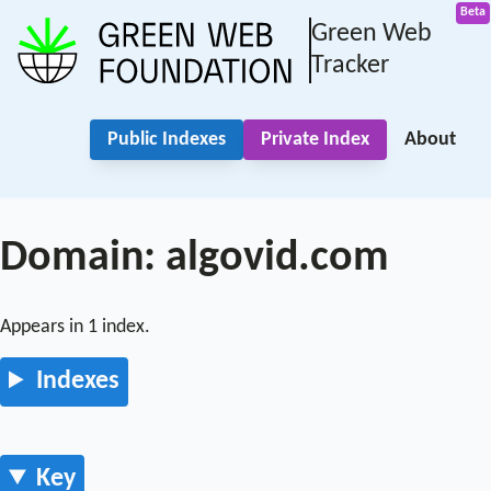
Green Web
Tracker
Public Indexes
Private Index
About
Domain: algovid.com
Appears in 1 index.
Indexes
Key