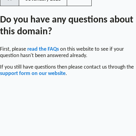
〰
Do you have any questions about
this domain?
First, please
read the FAQs
on this website to see if your
question hasn't been answered already.
If you still have questions then please contact us through the
support form on our website
.