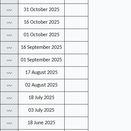
31 October 2025
〰
16 October 2025
〰
01 October 2025
〰
16 September 2025
〰
01 September 2025
〰
17 August 2025
〰
02 August 2025
〰
18 July 2025
〰
03 July 2025
〰
18 June 2025
〰