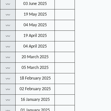
03 June 2025
〰
19 May 2025
〰
04 May 2025
〰
19 April 2025
〰
04 April 2025
〰
20 March 2025
〰
05 March 2025
〰
18 February 2025
〰
02 February 2025
〰
16 January 2025
〰
01 January 2025