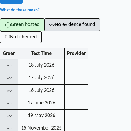
What do these mean?
Green hosted
No evidence found
◯
〰
Not checked
⬚
Green
Test Time
Provider
18 July 2026
〰
17 July 2026
〰
16 July 2026
〰
17 June 2026
〰
19 May 2026
〰
15 November 2025
〰