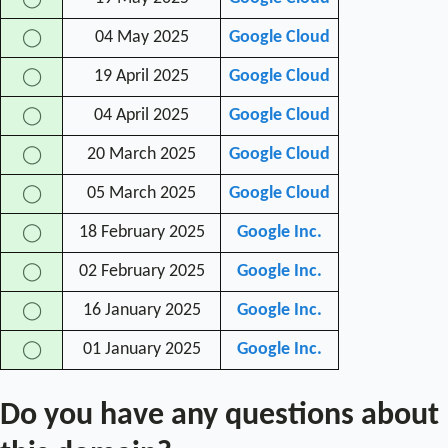
04 May 2025
Google Cloud
◯
19 April 2025
Google Cloud
◯
04 April 2025
Google Cloud
◯
20 March 2025
Google Cloud
◯
05 March 2025
Google Cloud
◯
18 February 2025
Google Inc.
◯
02 February 2025
Google Inc.
◯
16 January 2025
Google Inc.
◯
01 January 2025
Google Inc.
◯
Do you have any questions about