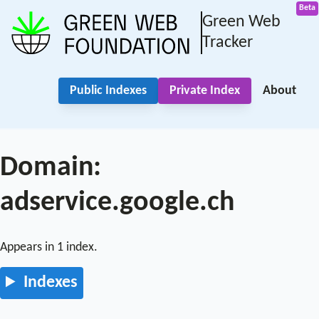
Green Web
Tracker
Public Indexes
Private Index
About
Domain:
adservice.google.ch
Appears in 1 index.
Indexes