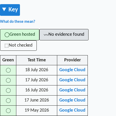
Key
What do these mean?
Green hosted
No evidence found
◯
〰
Not checked
⬚
Green
Test Time
Provider
18 July 2026
Google Cloud
◯
17 July 2026
Google Cloud
◯
16 July 2026
Google Cloud
◯
17 June 2026
Google Cloud
◯
19 May 2026
Google Cloud
◯