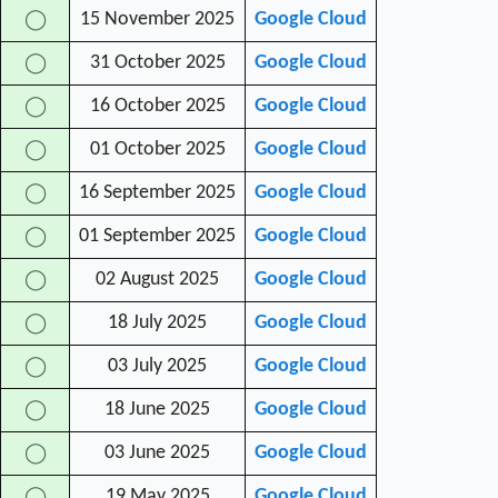
15 November 2025
Google Cloud
◯
31 October 2025
Google Cloud
◯
16 October 2025
Google Cloud
◯
01 October 2025
Google Cloud
◯
16 September 2025
Google Cloud
◯
01 September 2025
Google Cloud
◯
02 August 2025
Google Cloud
◯
18 July 2025
Google Cloud
◯
03 July 2025
Google Cloud
◯
18 June 2025
Google Cloud
◯
03 June 2025
Google Cloud
◯
19 May 2025
Google Cloud
◯