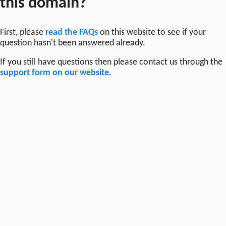
this domain?
First, please
read the FAQs
on this website to see if your
question hasn't been answered already.
If you still have questions then please contact us through the
support form on our website
.