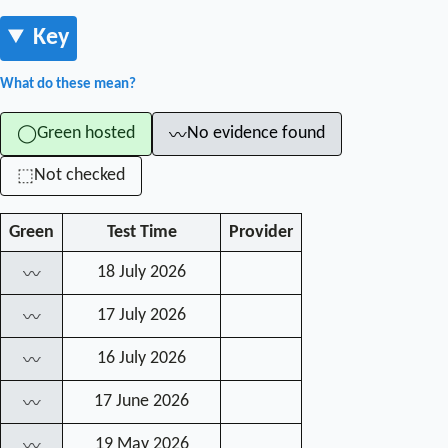
Key
What do these mean?
Green hosted
No evidence found
◯
〰
Not checked
⬚
Green
Test Time
Provider
18 July 2026
〰
17 July 2026
〰
16 July 2026
〰
17 June 2026
〰
19 May 2026
〰