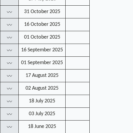
31 October 2025
〰
16 October 2025
〰
01 October 2025
〰
16 September 2025
〰
01 September 2025
〰
17 August 2025
〰
02 August 2025
〰
18 July 2025
〰
03 July 2025
〰
18 June 2025
〰