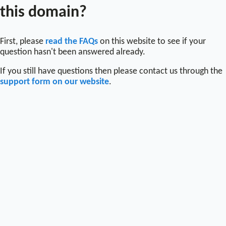
this domain?
First, please
read the FAQs
on this website to see if your
question hasn't been answered already.
If you still have questions then please contact us through the
support form on our website
.