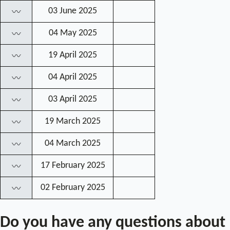
03 June 2025
〰
04 May 2025
〰
19 April 2025
〰
04 April 2025
〰
03 April 2025
〰
19 March 2025
〰
04 March 2025
〰
17 February 2025
〰
02 February 2025
〰
Do you have any questions about