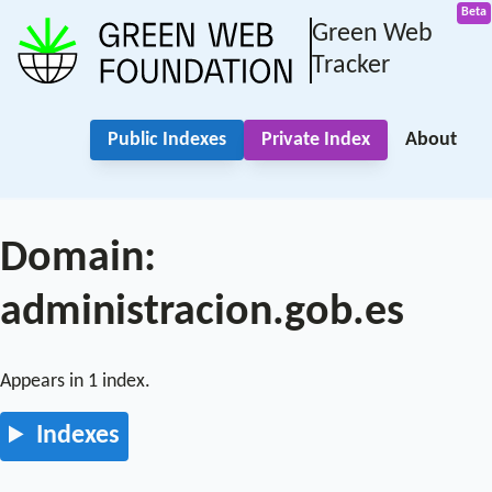
Green Web
Tracker
Public Indexes
Private Index
About
Domain:
administracion.gob.es
Appears in 1 index.
Indexes