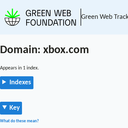
Green Web Trac
Domain: xbox.com
Appears in 1 index.
Indexes
Key
What do these mean?