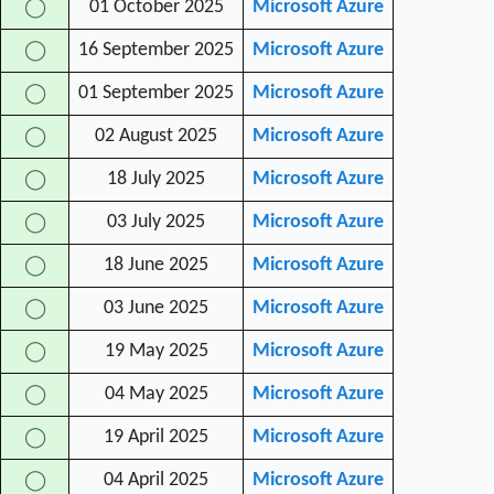
01 October 2025
Microsoft Azure
◯
16 September 2025
Microsoft Azure
◯
01 September 2025
Microsoft Azure
◯
02 August 2025
Microsoft Azure
◯
18 July 2025
Microsoft Azure
◯
03 July 2025
Microsoft Azure
◯
18 June 2025
Microsoft Azure
◯
03 June 2025
Microsoft Azure
◯
19 May 2025
Microsoft Azure
◯
04 May 2025
Microsoft Azure
◯
19 April 2025
Microsoft Azure
◯
04 April 2025
Microsoft Azure
◯