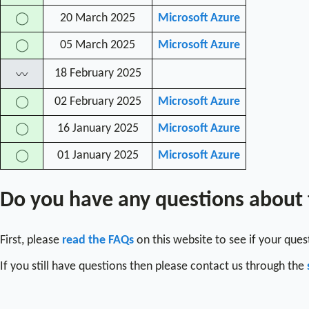
20 March 2025
Microsoft Azure
◯
05 March 2025
Microsoft Azure
◯
18 February 2025
〰
02 February 2025
Microsoft Azure
◯
16 January 2025
Microsoft Azure
◯
01 January 2025
Microsoft Azure
◯
Do you have any questions about
First, please
read the FAQs
on this website to see if your que
If you still have questions then please contact us through the