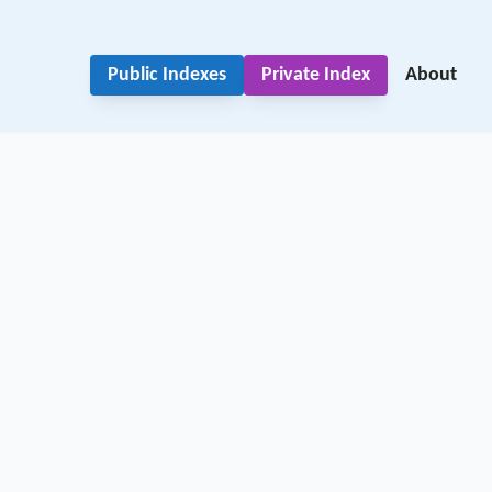
Public Indexes
Private Index
About