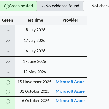
Green hosted
No evidence found
Not chec
◯
⬚
〰
Green
Test Time
Provider
18 July 2026
〰
17 July 2026
〰
16 July 2026
〰
17 June 2026
〰
19 May 2026
〰
15 November 2025
Microsoft Azure
◯
31 October 2025
Microsoft Azure
◯
16 October 2025
Microsoft Azure
◯