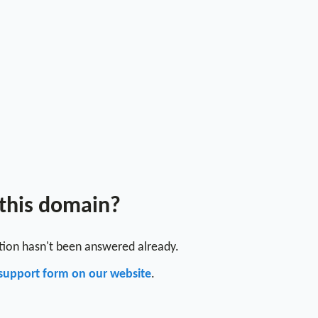
 this domain?
stion hasn't been answered already.
support form on our website
.