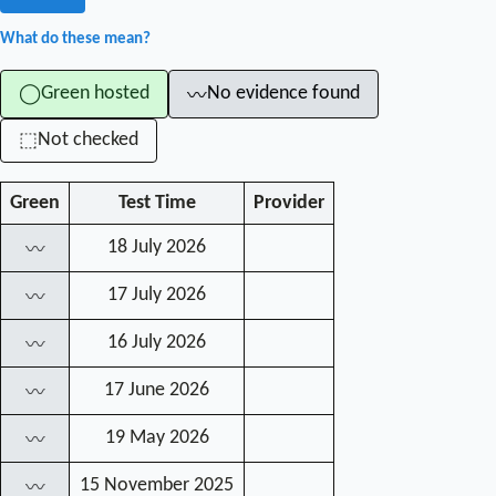
What do these mean?
Green hosted
No evidence found
◯
〰
Not checked
⬚
Green
Test Time
Provider
18 July 2026
〰
17 July 2026
〰
16 July 2026
〰
17 June 2026
〰
19 May 2026
〰
15 November 2025
〰