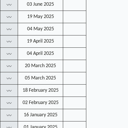
03 June 2025
〰
19 May 2025
〰
04 May 2025
〰
19 April 2025
〰
04 April 2025
〰
20 March 2025
〰
05 March 2025
〰
18 February 2025
〰
02 February 2025
〰
16 January 2025
〰
01 January 2025