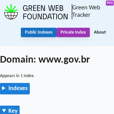
Green Web
Tracker
Public Indexes
Private Index
About
Domain: www.gov.br
Appears in 1 index.
Indexes
Key