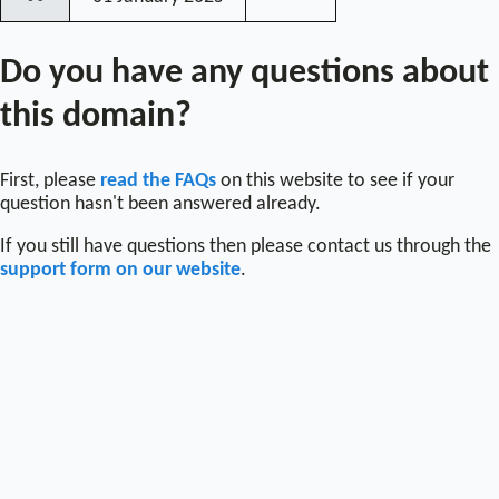
〰
Do you have any questions about
this domain?
First, please
read the FAQs
on this website to see if your
question hasn't been answered already.
If you still have questions then please contact us through the
support form on our website
.