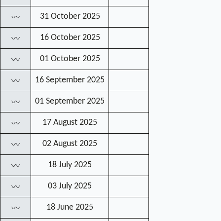
31 October 2025
〰
16 October 2025
〰
01 October 2025
〰
16 September 2025
〰
01 September 2025
〰
17 August 2025
〰
02 August 2025
〰
18 July 2025
〰
03 July 2025
〰
18 June 2025
〰