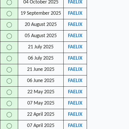
04 October 2025
FAELIX
◯
19 September 2025
FAELIX
◯
20 August 2025
FAELIX
◯
05 August 2025
FAELIX
◯
21 July 2025
FAELIX
◯
06 July 2025
FAELIX
◯
21 June 2025
FAELIX
◯
06 June 2025
FAELIX
◯
22 May 2025
FAELIX
◯
07 May 2025
FAELIX
◯
22 April 2025
FAELIX
◯
07 April 2025
FAELIX
◯