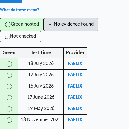
What do these mean?
Green hosted
No evidence found
◯
〰
Not checked
⬚
Green
Test Time
Provider
18 July 2026
FAELIX
◯
17 July 2026
FAELIX
◯
16 July 2026
FAELIX
◯
17 June 2026
FAELIX
◯
19 May 2026
FAELIX
◯
18 November 2025
FAELIX
◯