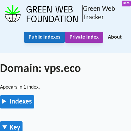
Green Web
Tracker
Public Indexes
Private Index
About
Domain: vps.eco
Appears in 1 index.
Indexes
Key