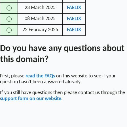
23 March 2025
FAELIX
◯
08 March 2025
FAELIX
◯
22 February 2025
FAELIX
◯
Do you have any questions about
this domain?
First, please
read the FAQs
on this website to see if your
question hasn't been answered already.
If you still have questions then please contact us through the
support form on our website
.