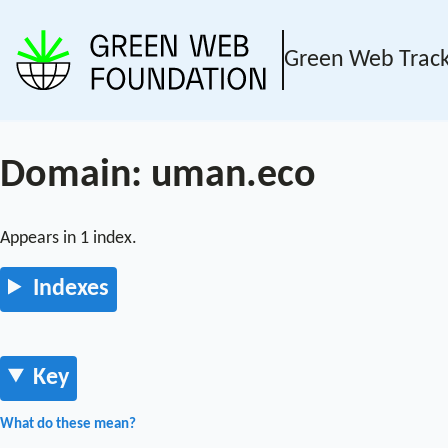
Green Web Trac
Domain: uman.eco
Appears in 1 index.
Indexes
Key
What do these mean?