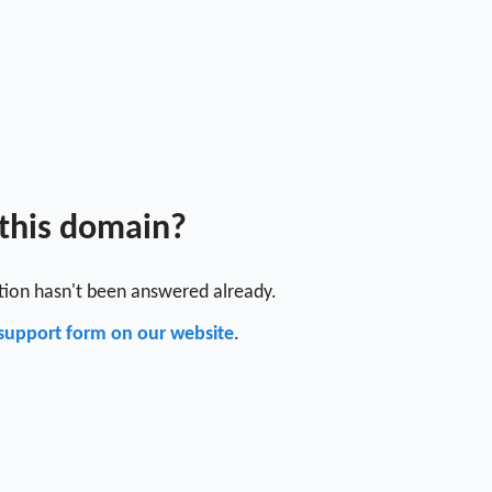
 this domain?
stion hasn't been answered already.
support form on our website
.