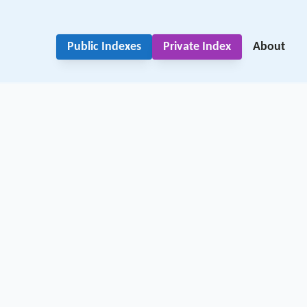
Public Indexes
Private Index
About