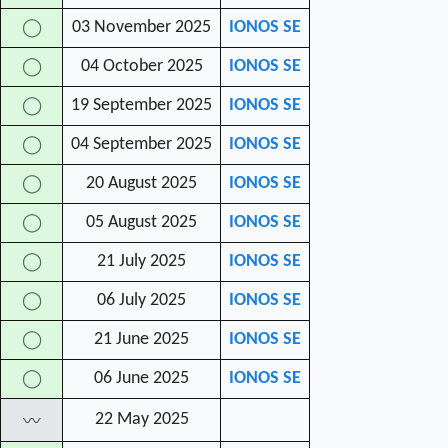
03 November 2025
IONOS SE
◯
04 October 2025
IONOS SE
◯
19 September 2025
IONOS SE
◯
04 September 2025
IONOS SE
◯
20 August 2025
IONOS SE
◯
05 August 2025
IONOS SE
◯
21 July 2025
IONOS SE
◯
06 July 2025
IONOS SE
◯
21 June 2025
IONOS SE
◯
06 June 2025
IONOS SE
◯
22 May 2025
〰