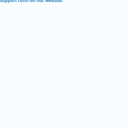
support form on our website
.