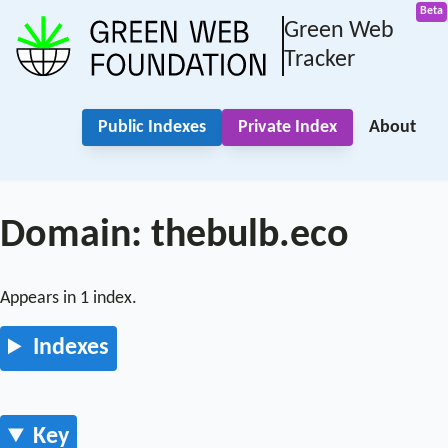
Green Web
Tracker
Public Indexes
Private Index
About
Domain: thebulb.eco
Appears in 1 index.
Indexes
Key