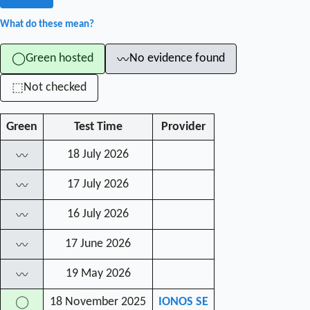
What do these mean?
Green hosted
No evidence found
◯
〰
Not checked
⬚
Green
Test Time
Provider
18 July 2026
〰
17 July 2026
〰
16 July 2026
〰
17 June 2026
〰
19 May 2026
〰
18 November 2025
IONOS SE
◯