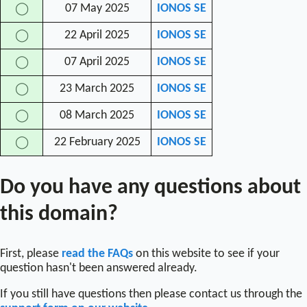
07 May 2025
IONOS SE
◯
22 April 2025
IONOS SE
◯
07 April 2025
IONOS SE
◯
23 March 2025
IONOS SE
◯
08 March 2025
IONOS SE
◯
22 February 2025
IONOS SE
◯
Do you have any questions about
this domain?
First, please
read the FAQs
on this website to see if your
question hasn't been answered already.
If you still have questions then please contact us through the