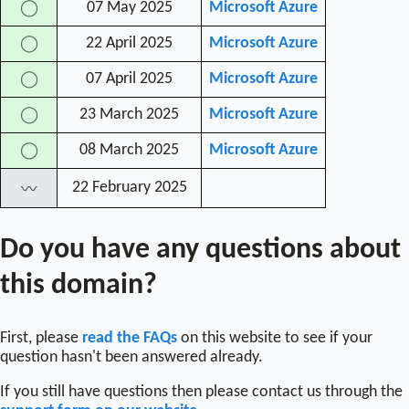
07 May 2025
Microsoft Azure
◯
22 April 2025
Microsoft Azure
◯
07 April 2025
Microsoft Azure
◯
23 March 2025
Microsoft Azure
◯
08 March 2025
Microsoft Azure
◯
22 February 2025
〰
Do you have any questions about
this domain?
First, please
read the FAQs
on this website to see if your
question hasn't been answered already.
If you still have questions then please contact us through the