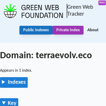
Green Web
Tracker
Public Indexes
Private Index
About
Domain: terraevolv.eco
Appears in 1 index.
Indexes
Key