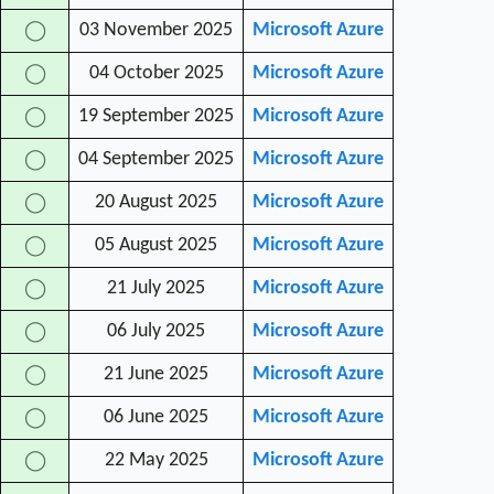
03 November 2025
Microsoft Azure
◯
04 October 2025
Microsoft Azure
◯
19 September 2025
Microsoft Azure
◯
04 September 2025
Microsoft Azure
◯
20 August 2025
Microsoft Azure
◯
05 August 2025
Microsoft Azure
◯
21 July 2025
Microsoft Azure
◯
06 July 2025
Microsoft Azure
◯
21 June 2025
Microsoft Azure
◯
06 June 2025
Microsoft Azure
◯
22 May 2025
Microsoft Azure
◯