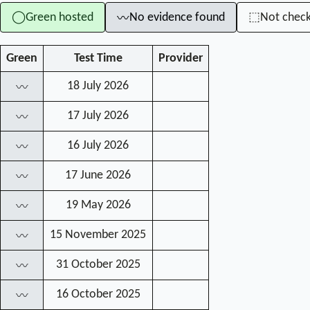
Green hosted
No evidence found
Not chec
◯
⬚
〰
Green
Test Time
Provider
18 July 2026
〰
17 July 2026
〰
16 July 2026
〰
17 June 2026
〰
19 May 2026
〰
15 November 2025
〰
31 October 2025
〰
16 October 2025
〰