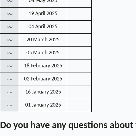
04 May 2025
〰
19 April 2025
〰
04 April 2025
〰
20 March 2025
〰
05 March 2025
〰
18 February 2025
〰
02 February 2025
〰
16 January 2025
〰
01 January 2025
〰
Do you have any questions about