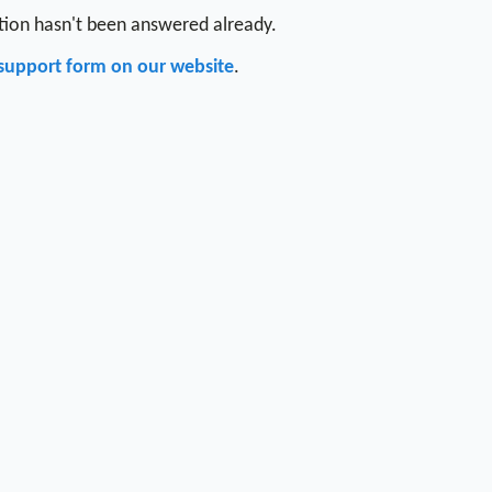
stion hasn't been answered already.
support form on our website
.