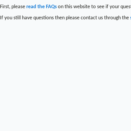
First, please
read the FAQs
on this website to see if your que
If you still have questions then please contact us through the