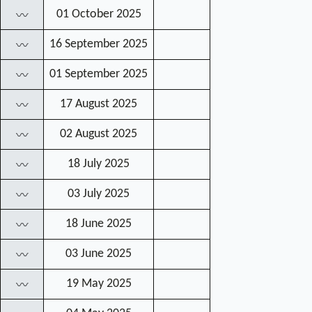
01 October 2025
〰
16 September 2025
〰
01 September 2025
〰
17 August 2025
〰
02 August 2025
〰
18 July 2025
〰
03 July 2025
〰
18 June 2025
〰
03 June 2025
〰
19 May 2025
〰