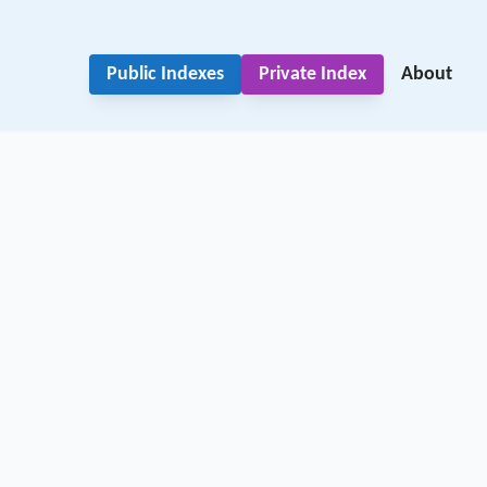
Public Indexes
Private Index
About