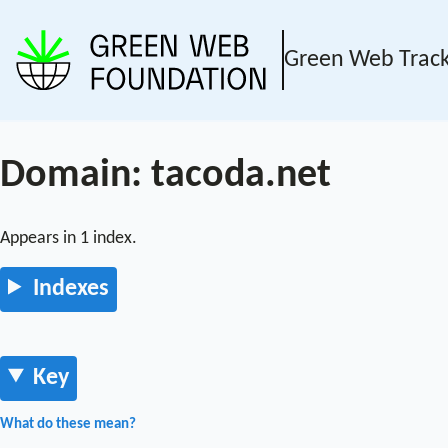
Green Web Trac
Domain: tacoda.net
Appears in 1 index.
Indexes
Key
What do these mean?