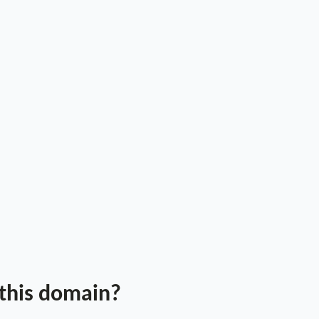
 this domain?