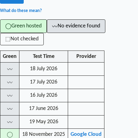
What do these mean?
Green hosted
No evidence found
◯
〰
Not checked
⬚
Green
Test Time
Provider
18 July 2026
〰
17 July 2026
〰
16 July 2026
〰
17 June 2026
〰
19 May 2026
〰
18 November 2025
Google Cloud
◯