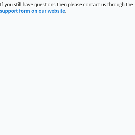
If you still have questions then please contact us through the
support form on our website
.