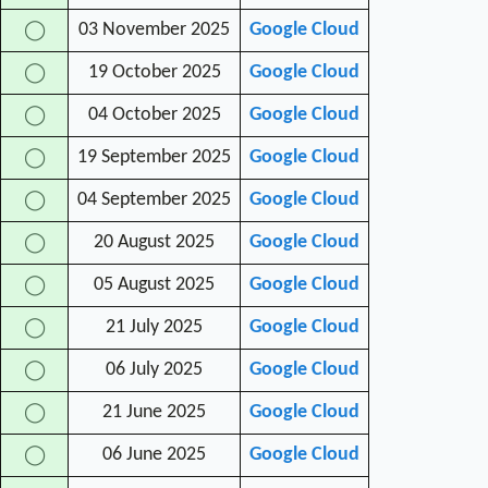
03 November 2025
Google Cloud
◯
19 October 2025
Google Cloud
◯
04 October 2025
Google Cloud
◯
19 September 2025
Google Cloud
◯
04 September 2025
Google Cloud
◯
20 August 2025
Google Cloud
◯
05 August 2025
Google Cloud
◯
21 July 2025
Google Cloud
◯
06 July 2025
Google Cloud
◯
21 June 2025
Google Cloud
◯
06 June 2025
Google Cloud
◯