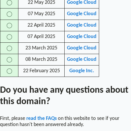
22 May 2025
Google Cloud
◯
07 May 2025
Google Cloud
◯
22 April 2025
Google Cloud
◯
07 April 2025
Google Cloud
◯
23 March 2025
Google Cloud
◯
08 March 2025
Google Cloud
◯
22 February 2025
Google Inc.
◯
Do you have any questions about
this domain?
First, please
read the FAQs
on this website to see if your
question hasn't been answered already.