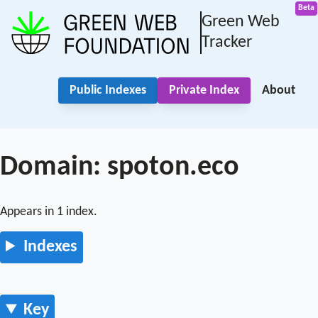
Green Web
Tracker
Public Indexes
Private Index
About
Domain: spoton.eco
Appears in 1 index.
Indexes
Key