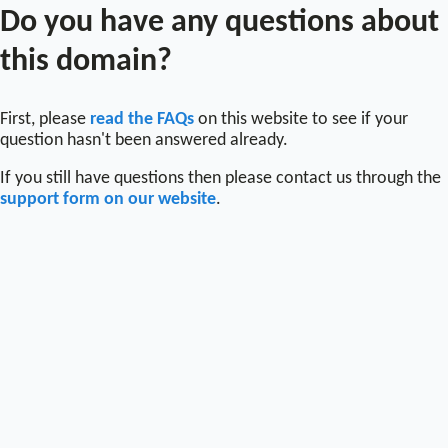
Do you have any questions about
this domain?
First, please
read the FAQs
on this website to see if your
question hasn't been answered already.
If you still have questions then please contact us through the
support form on our website
.