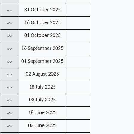
31 October 2025
〰
16 October 2025
〰
01 October 2025
〰
16 September 2025
〰
01 September 2025
〰
02 August 2025
〰
18 July 2025
〰
03 July 2025
〰
18 June 2025
〰
03 June 2025
〰