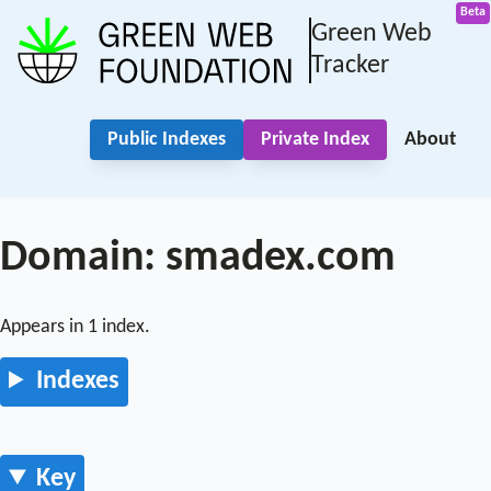
Green Web
Tracker
Public Indexes
Private Index
About
Domain: smadex.com
Appears in 1 index.
Indexes
Key