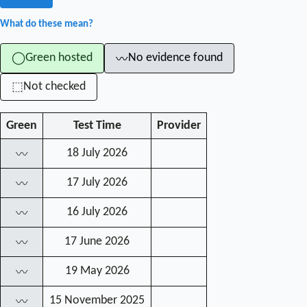
What do these mean?
Green hosted
No evidence found
◯
〰
Not checked
⬚
Green
Test Time
Provider
18 July 2026
〰
17 July 2026
〰
16 July 2026
〰
17 June 2026
〰
19 May 2026
〰
15 November 2025
〰