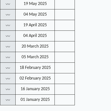
19 May 2025
〰
04 May 2025
〰
19 April 2025
〰
04 April 2025
〰
20 March 2025
〰
05 March 2025
〰
18 February 2025
〰
02 February 2025
〰
16 January 2025
〰
01 January 2025
〰