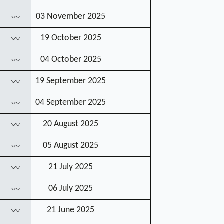
03 November 2025
〰
19 October 2025
〰
04 October 2025
〰
19 September 2025
〰
04 September 2025
〰
20 August 2025
〰
05 August 2025
〰
21 July 2025
〰
06 July 2025
〰
21 June 2025
〰