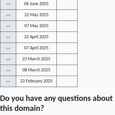
06 June 2025
〰
22 May 2025
〰
07 May 2025
〰
22 April 2025
〰
07 April 2025
〰
23 March 2025
〰
08 March 2025
〰
22 February 2025
〰
Do you have any questions about
this domain?