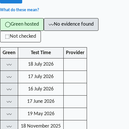
What do these mean?
Green hosted
No evidence found
◯
〰
Not checked
⬚
Green
Test Time
Provider
18 July 2026
〰
17 July 2026
〰
16 July 2026
〰
17 June 2026
〰
19 May 2026
〰
18 November 2025
〰