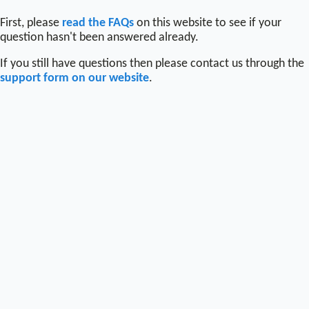
First, please
read the FAQs
on this website to see if your
question hasn't been answered already.
If you still have questions then please contact us through the
support form on our website
.