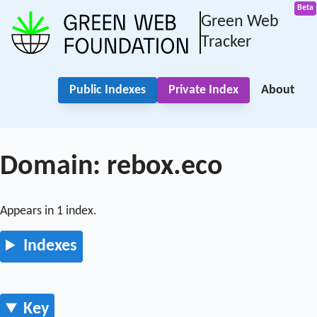
Green Web
Tracker
Public Indexes
Private Index
About
Domain: rebox.eco
Appears in 1 index.
Indexes
Key