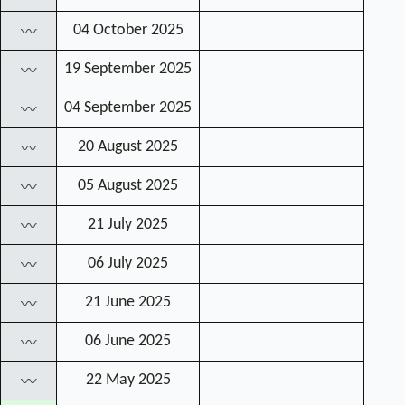
04 October 2025
〰
19 September 2025
〰
04 September 2025
〰
20 August 2025
〰
05 August 2025
〰
21 July 2025
〰
06 July 2025
〰
21 June 2025
〰
06 June 2025
〰
22 May 2025
〰