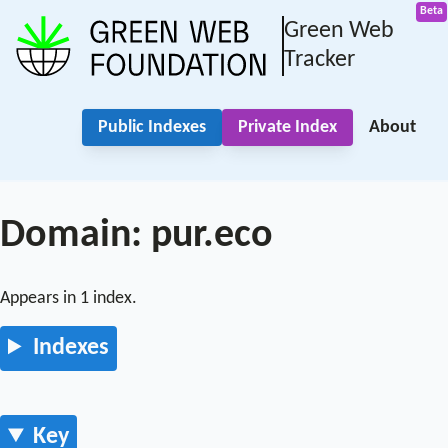
Green Web
Tracker
Public Indexes
Private Index
About
Domain: pur.eco
Appears in 1 index.
Indexes
Key