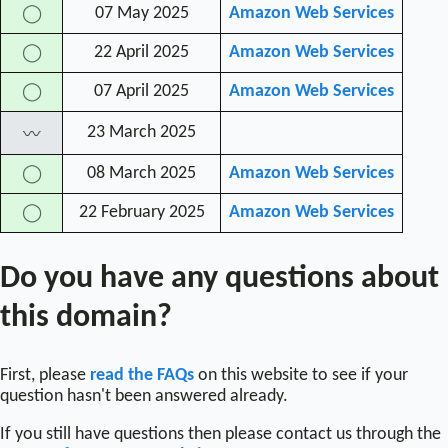
07 May 2025
Amazon Web Services
◯
22 April 2025
Amazon Web Services
◯
07 April 2025
Amazon Web Services
◯
23 March 2025
〰
08 March 2025
Amazon Web Services
◯
22 February 2025
Amazon Web Services
◯
Do you have any questions about
this domain?
First, please
read the FAQs
on this website to see if your
question hasn't been answered already.
If you still have questions then please contact us through the