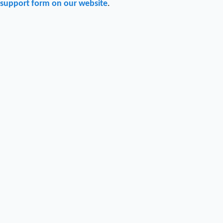
support form on our website
.