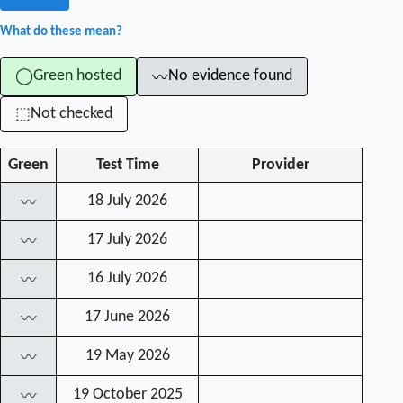
What do these mean?
Green hosted
No evidence found
◯
〰
Not checked
⬚
Green
Test Time
Provider
18 July 2026
〰
17 July 2026
〰
16 July 2026
〰
17 June 2026
〰
19 May 2026
〰
19 October 2025
〰