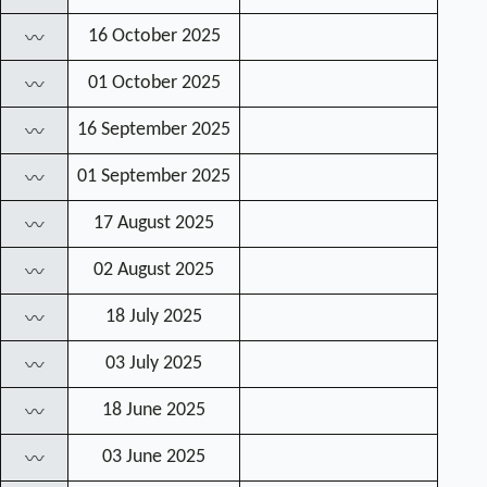
16 October 2025
〰
01 October 2025
〰
16 September 2025
〰
01 September 2025
〰
17 August 2025
〰
02 August 2025
〰
18 July 2025
〰
03 July 2025
〰
18 June 2025
〰
03 June 2025
〰