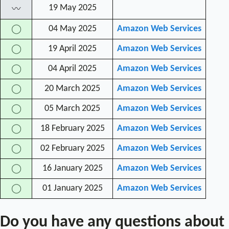
19 May 2025
〰
04 May 2025
Amazon Web Services
◯
19 April 2025
Amazon Web Services
◯
04 April 2025
Amazon Web Services
◯
20 March 2025
Amazon Web Services
◯
05 March 2025
Amazon Web Services
◯
18 February 2025
Amazon Web Services
◯
02 February 2025
Amazon Web Services
◯
16 January 2025
Amazon Web Services
◯
01 January 2025
Amazon Web Services
◯
Do you have any questions about