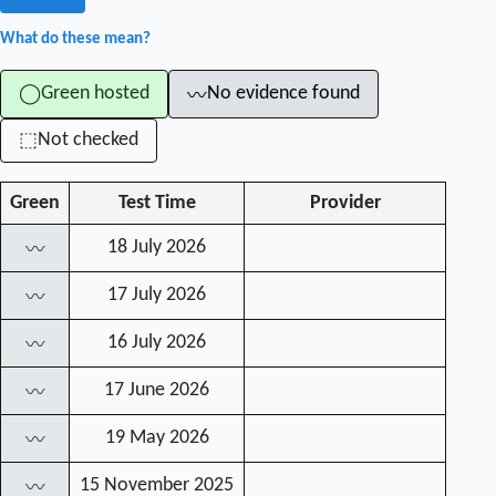
What do these mean?
Green hosted
No evidence found
◯
〰
Not checked
⬚
Green
Test Time
Provider
18 July 2026
〰
17 July 2026
〰
16 July 2026
〰
17 June 2026
〰
19 May 2026
〰
15 November 2025
〰