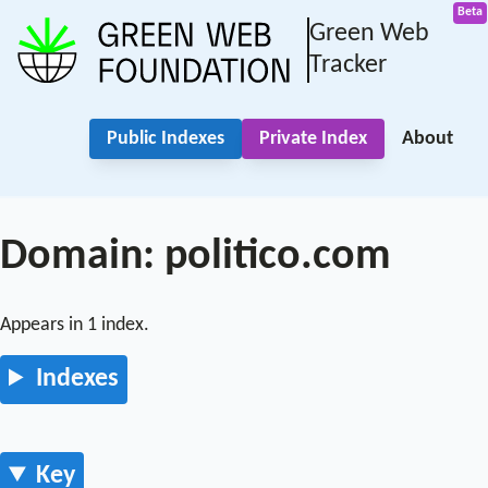
Green Web
Tracker
Public Indexes
Private Index
About
Domain: politico.com
Appears in 1 index.
Indexes
Key