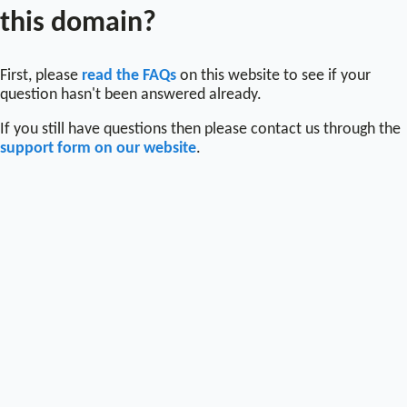
this domain?
First, please
read the FAQs
on this website to see if your
question hasn't been answered already.
If you still have questions then please contact us through the
support form on our website
.