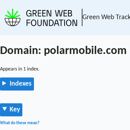
Green Web Trac
Domain: polarmobile.com
Appears in 1 index.
Indexes
Key
What do these mean?