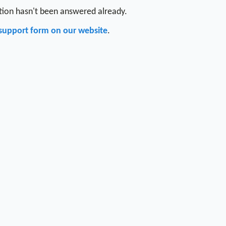
stion hasn't been answered already.
support form on our website
.