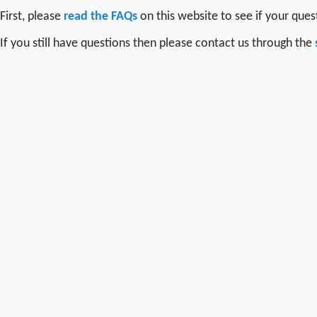
First, please
read the FAQs
on this website to see if your que
If you still have questions then please contact us through the