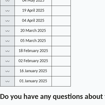
04 May 2025
〰
19 April 2025
〰
04 April 2025
〰
20 March 2025
〰
05 March 2025
〰
18 February 2025
〰
02 February 2025
〰
16 January 2025
〰
01 January 2025
〰
Do you have any questions about