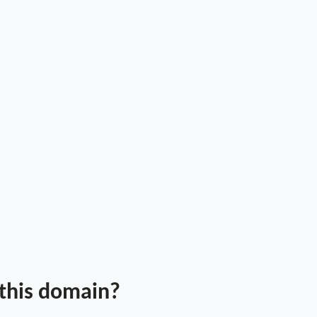
 this domain?