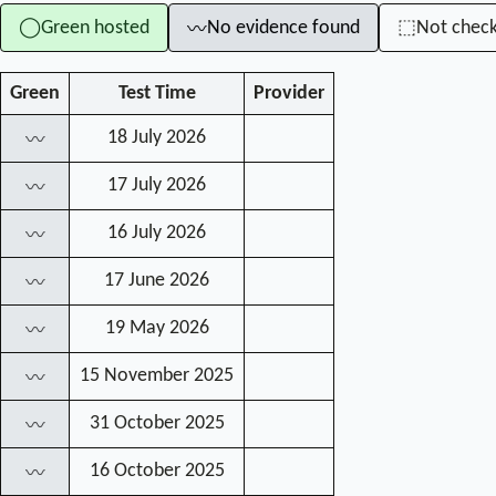
Green hosted
No evidence found
Not chec
◯
⬚
〰
Green
Test Time
Provider
18 July 2026
〰
17 July 2026
〰
16 July 2026
〰
17 June 2026
〰
19 May 2026
〰
15 November 2025
〰
31 October 2025
〰
16 October 2025
〰