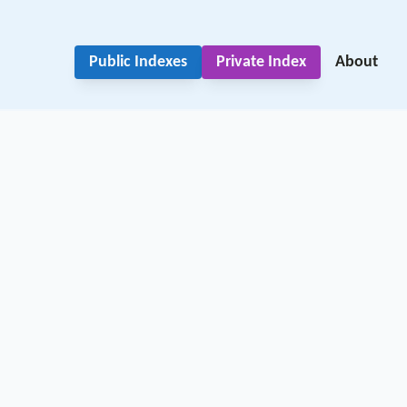
Public Indexes
Private Index
About