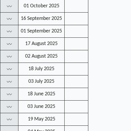
01 October 2025
〰
16 September 2025
〰
01 September 2025
〰
17 August 2025
〰
02 August 2025
〰
18 July 2025
〰
03 July 2025
〰
18 June 2025
〰
03 June 2025
〰
19 May 2025
〰