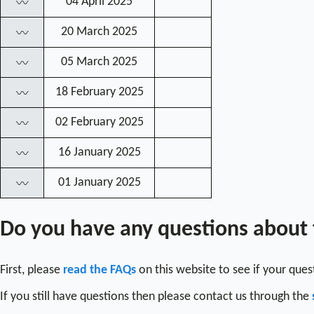
04 April 2025
〰
20 March 2025
〰
05 March 2025
〰
18 February 2025
〰
02 February 2025
〰
16 January 2025
〰
01 January 2025
〰
Do you have any questions about
First, please
read the FAQs
on this website to see if your que
If you still have questions then please contact us through the