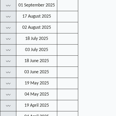
01 September 2025
〰
17 August 2025
〰
02 August 2025
〰
18 July 2025
〰
03 July 2025
〰
18 June 2025
〰
03 June 2025
〰
19 May 2025
〰
04 May 2025
〰
19 April 2025
〰