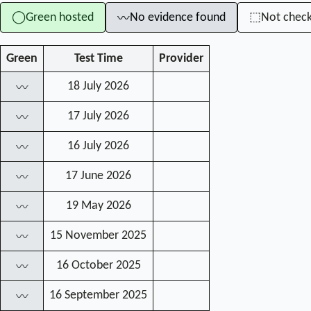
Green hosted
No evidence found
Not chec
◯
⬚
〰
Green
Test Time
Provider
18 July 2026
〰
17 July 2026
〰
16 July 2026
〰
17 June 2026
〰
19 May 2026
〰
15 November 2025
〰
16 October 2025
〰
16 September 2025
〰