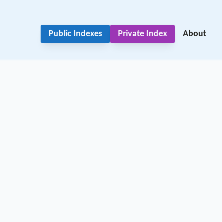
Public Indexes
Private Index
About