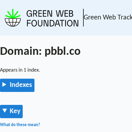
Green Web Trac
Domain: pbbl.co
Appears in 1 index.
Indexes
Key
What do these mean?