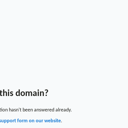
 this domain?
stion hasn't been answered already.
support form on our website
.