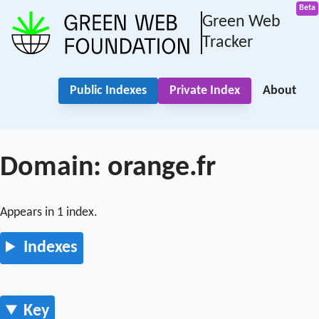
Green Web
Tracker
Public Indexes
Private Index
About
Domain: orange.fr
Appears in 1 index.
Indexes
Key