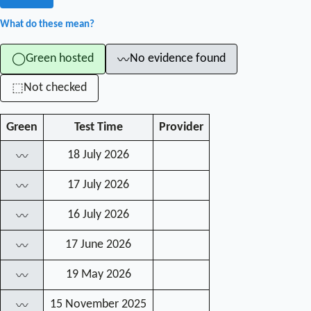
What do these mean?
Green hosted
No evidence found
◯
〰
Not checked
⬚
Green
Test Time
Provider
18 July 2026
〰
17 July 2026
〰
16 July 2026
〰
17 June 2026
〰
19 May 2026
〰
15 November 2025
〰