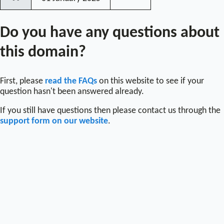
〰
Do you have any questions about
this domain?
First, please
read the FAQs
on this website to see if your
question hasn't been answered already.
If you still have questions then please contact us through the
support form on our website
.