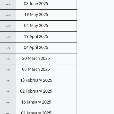
03 June 2025
〰
19 May 2025
〰
04 May 2025
〰
19 April 2025
〰
04 April 2025
〰
20 March 2025
〰
05 March 2025
〰
18 February 2025
〰
02 February 2025
〰
16 January 2025
〰
01 January 2025