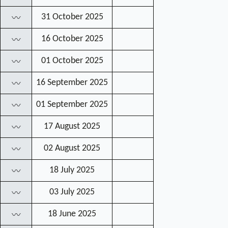
31 October 2025
〰
16 October 2025
〰
01 October 2025
〰
16 September 2025
〰
01 September 2025
〰
17 August 2025
〰
02 August 2025
〰
18 July 2025
〰
03 July 2025
〰
18 June 2025
〰