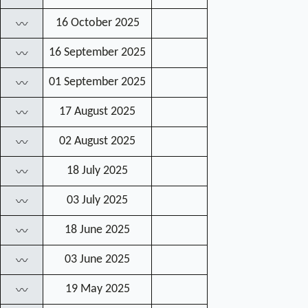
16 October 2025
〰
16 September 2025
〰
01 September 2025
〰
17 August 2025
〰
02 August 2025
〰
18 July 2025
〰
03 July 2025
〰
18 June 2025
〰
03 June 2025
〰
19 May 2025
〰