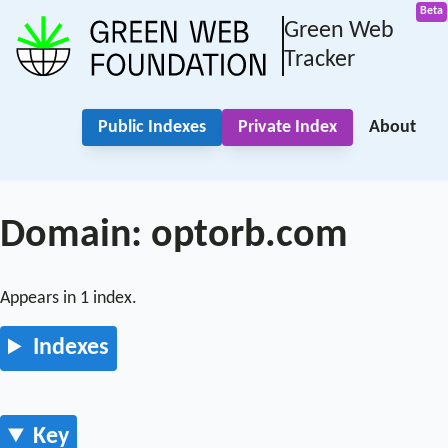
Green Web
Tracker
Public Indexes
Private Index
About
Domain: optorb.com
Appears in 1 index.
Indexes
Key