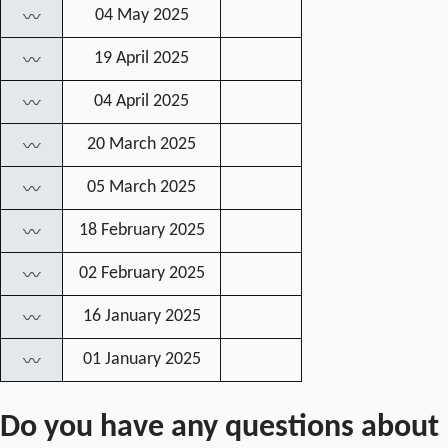
04 May 2025
〰
19 April 2025
〰
04 April 2025
〰
20 March 2025
〰
05 March 2025
〰
18 February 2025
〰
02 February 2025
〰
16 January 2025
〰
01 January 2025
〰
Do you have any questions about