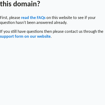
this domain?
First, please
read the FAQs
on this website to see if your
question hasn't been answered already.
If you still have questions then please contact us through the
support form on our website
.