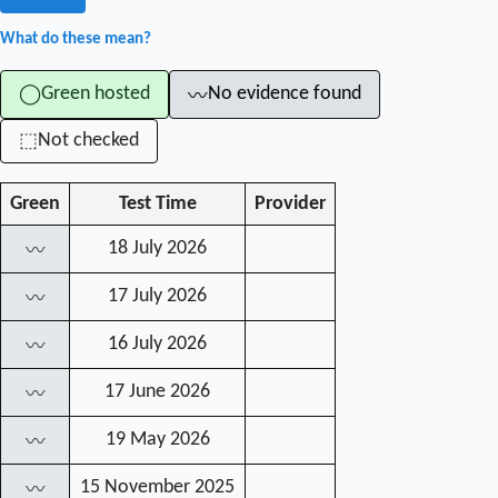
What do these mean?
Green hosted
No evidence found
◯
〰
Not checked
⬚
Green
Test Time
Provider
18 July 2026
〰
17 July 2026
〰
16 July 2026
〰
17 June 2026
〰
19 May 2026
〰
15 November 2025
〰