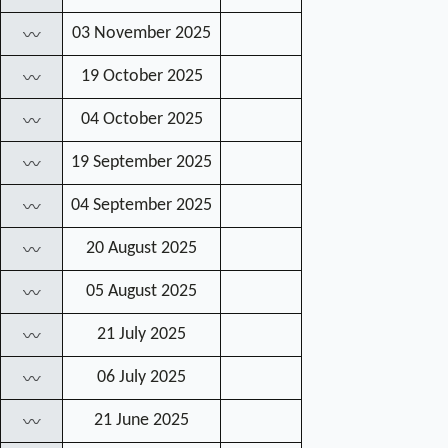
03 November 2025
〰
19 October 2025
〰
04 October 2025
〰
19 September 2025
〰
04 September 2025
〰
20 August 2025
〰
05 August 2025
〰
21 July 2025
〰
06 July 2025
〰
21 June 2025
〰