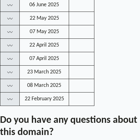
06 June 2025
〰
22 May 2025
〰
07 May 2025
〰
22 April 2025
〰
07 April 2025
〰
23 March 2025
〰
08 March 2025
〰
22 February 2025
〰
Do you have any questions about
this domain?