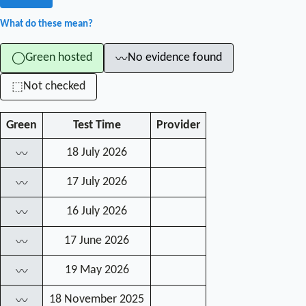
What do these mean?
Green hosted
No evidence found
◯
〰
Not checked
⬚
Green
Test Time
Provider
18 July 2026
〰
17 July 2026
〰
16 July 2026
〰
17 June 2026
〰
19 May 2026
〰
18 November 2025
〰