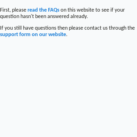
First, please
read the FAQs
on this website to see if your
question hasn't been answered already.
If you still have questions then please contact us through the
support form on our website
.