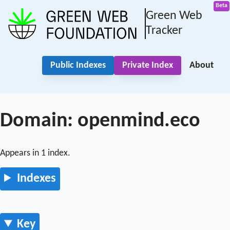
Green Web
Tracker
Public Indexes
Private Index
About
Domain: openmind.eco
Appears in 1 index.
Indexes
Key