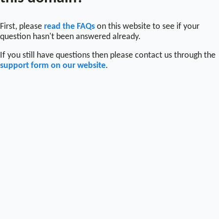
First, please
read the FAQs
on this website to see if your
question hasn't been answered already.
If you still have questions then please contact us through the
support form on our website
.