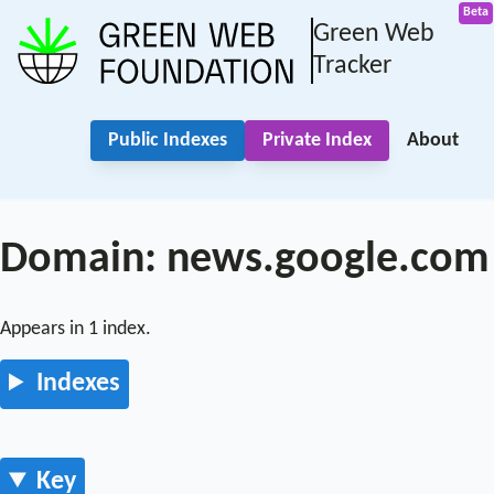
Green Web
Tracker
Public Indexes
Private Index
About
Domain: news.google.com
Appears in 1 index.
Indexes
Key