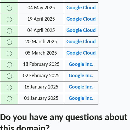
04 May 2025
Google Cloud
◯
19 April 2025
Google Cloud
◯
04 April 2025
Google Cloud
◯
20 March 2025
Google Cloud
◯
05 March 2025
Google Cloud
◯
18 February 2025
Google Inc.
◯
02 February 2025
Google Inc.
◯
16 January 2025
Google Inc.
◯
01 January 2025
Google Inc.
◯
Do you have any questions about
this domain?