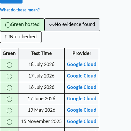
What do these mean?
Green hosted
No evidence found
◯
〰
Not checked
⬚
Green
Test Time
Provider
18 July 2026
Google Cloud
◯
17 July 2026
Google Cloud
◯
16 July 2026
Google Cloud
◯
17 June 2026
Google Cloud
◯
19 May 2026
Google Cloud
◯
15 November 2025
Google Cloud
◯