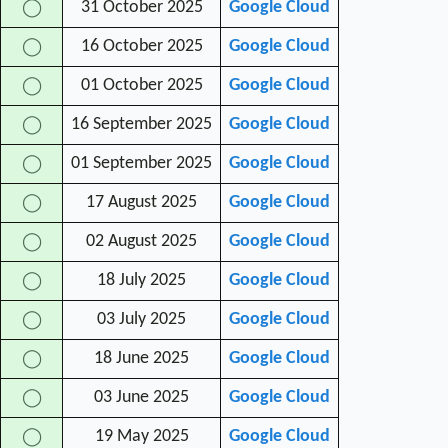
31 October 2025
Google Cloud
◯
16 October 2025
Google Cloud
◯
01 October 2025
Google Cloud
◯
16 September 2025
Google Cloud
◯
01 September 2025
Google Cloud
◯
17 August 2025
Google Cloud
◯
02 August 2025
Google Cloud
◯
18 July 2025
Google Cloud
◯
03 July 2025
Google Cloud
◯
18 June 2025
Google Cloud
◯
03 June 2025
Google Cloud
◯
19 May 2025
Google Cloud
◯