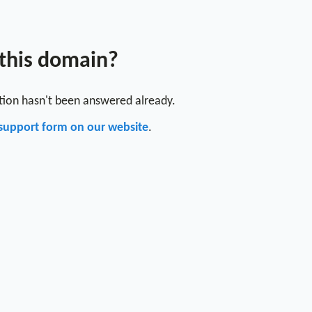
 this domain?
stion hasn't been answered already.
support form on our website
.