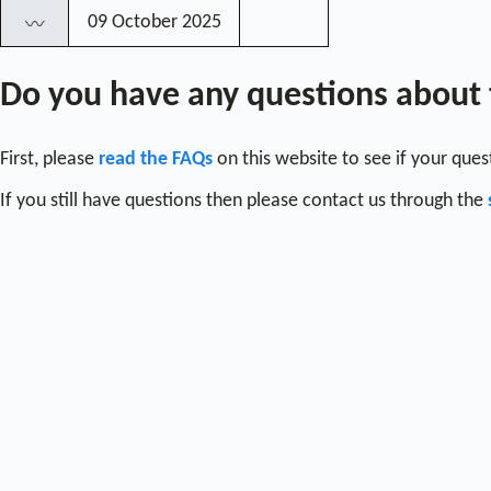
09 October 2025
〰
Do you have any questions about
First, please
read the FAQs
on this website to see if your que
If you still have questions then please contact us through the