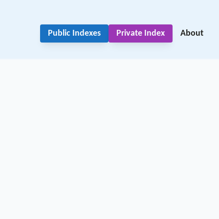
Public Indexes
Private Index
About