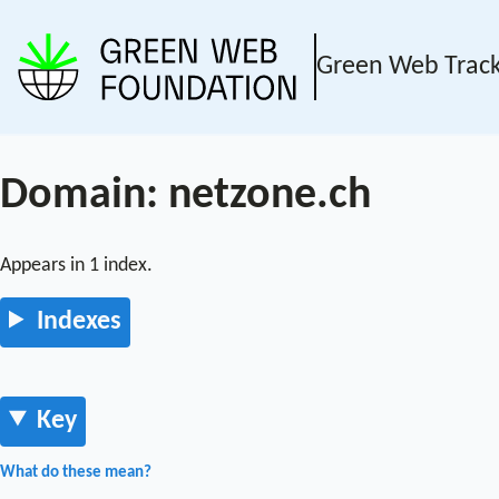
Green Web Trac
Domain: netzone.ch
Appears in 1 index.
Indexes
Key
What do these mean?