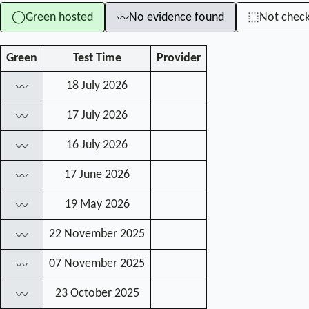
Green hosted
No evidence found
Not chec
◯
⬚
〰
Green
Test Time
Provider
18 July 2026
〰
17 July 2026
〰
16 July 2026
〰
17 June 2026
〰
19 May 2026
〰
22 November 2025
〰
07 November 2025
〰
23 October 2025
〰