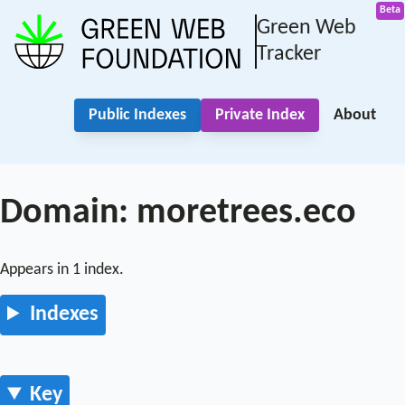
Green Web
Tracker
Public Indexes
Private Index
About
Domain: moretrees.eco
Appears in 1 index.
Indexes
Key