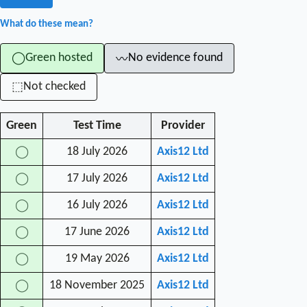
What do these mean?
Green hosted
No evidence found
◯
〰
Not checked
⬚
Green
Test Time
Provider
18 July 2026
Axis12 Ltd
◯
17 July 2026
Axis12 Ltd
◯
16 July 2026
Axis12 Ltd
◯
17 June 2026
Axis12 Ltd
◯
19 May 2026
Axis12 Ltd
◯
18 November 2025
Axis12 Ltd
◯