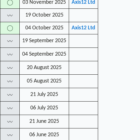
03 November 2025
Axis12 Ltd
◯
19 October 2025
〰
04 October 2025
Axis12 Ltd
◯
19 September 2025
〰
04 September 2025
〰
20 August 2025
〰
05 August 2025
〰
21 July 2025
〰
06 July 2025
〰
21 June 2025
〰
06 June 2025
〰