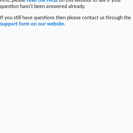
First, please
read the FAQs
on this website to see if your
question hasn't been answered already.
If you still have questions then please contact us through the
support form on our website
.