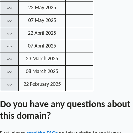
22 May 2025
〰
07 May 2025
〰
22 April 2025
〰
07 April 2025
〰
23 March 2025
〰
08 March 2025
〰
22 February 2025
〰
Do you have any questions about
this domain?