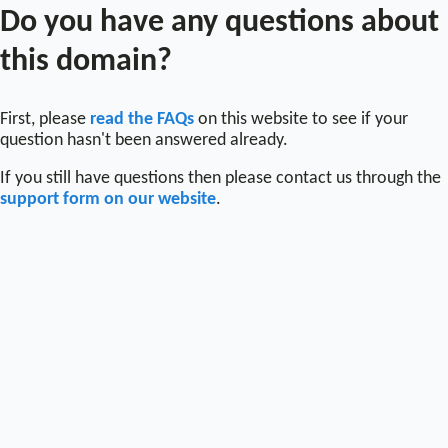
Do you have any questions about
this domain?
First, please
read the FAQs
on this website to see if your
question hasn't been answered already.
If you still have questions then please contact us through the
support form on our website
.