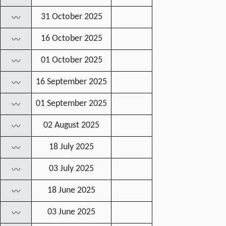
31 October 2025
〰
16 October 2025
〰
01 October 2025
〰
16 September 2025
〰
01 September 2025
〰
02 August 2025
〰
18 July 2025
〰
03 July 2025
〰
18 June 2025
〰
03 June 2025
〰