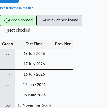
What do these mean?
Green hosted
No evidence found
◯
〰
Not checked
⬚
Green
Test Time
Provider
18 July 2026
〰
17 July 2026
〰
16 July 2026
〰
17 June 2026
〰
19 May 2026
〰
15 November 2025
〰