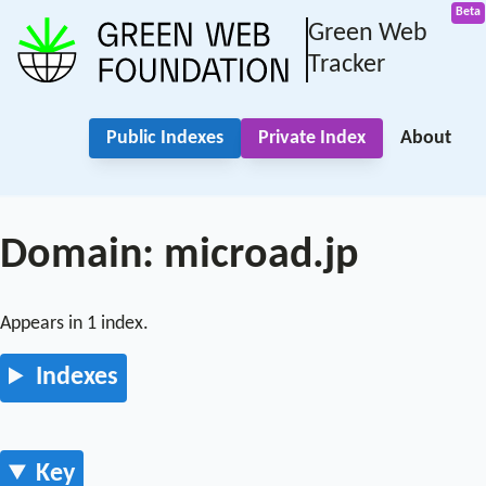
Green Web
Tracker
Public Indexes
Private Index
About
Domain: microad.jp
Appears in 1 index.
Indexes
Key