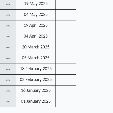
19 May 2025
〰
04 May 2025
〰
19 April 2025
〰
04 April 2025
〰
20 March 2025
〰
05 March 2025
〰
18 February 2025
〰
02 February 2025
〰
16 January 2025
〰
01 January 2025
〰