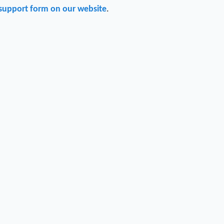
support form on our website
.