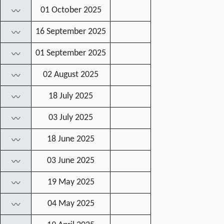
01 October 2025
〰
16 September 2025
〰
01 September 2025
〰
02 August 2025
〰
18 July 2025
〰
03 July 2025
〰
18 June 2025
〰
03 June 2025
〰
19 May 2025
〰
04 May 2025
〰