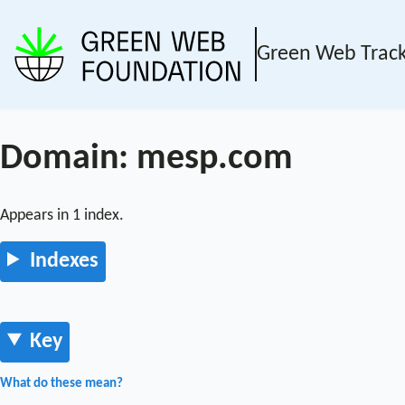
Green Web Trac
Domain: mesp.com
Appears in 1 index.
Indexes
Key
What do these mean?