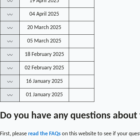
19 April 2025
〰
04 April 2025
〰
20 March 2025
〰
05 March 2025
〰
18 February 2025
〰
02 February 2025
〰
16 January 2025
〰
01 January 2025
〰
Do you have any questions about
First, please
read the FAQs
on this website to see if your que