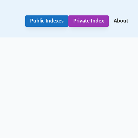
Public Indexes
Private Index
About