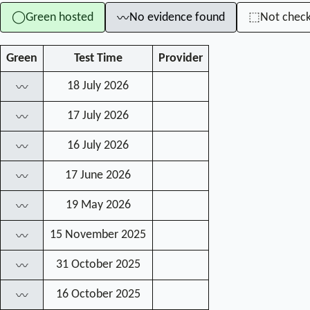
Green hosted
No evidence found
Not chec
◯
⬚
〰
Green
Test Time
Provider
18 July 2026
〰
17 July 2026
〰
16 July 2026
〰
17 June 2026
〰
19 May 2026
〰
15 November 2025
〰
31 October 2025
〰
16 October 2025
〰