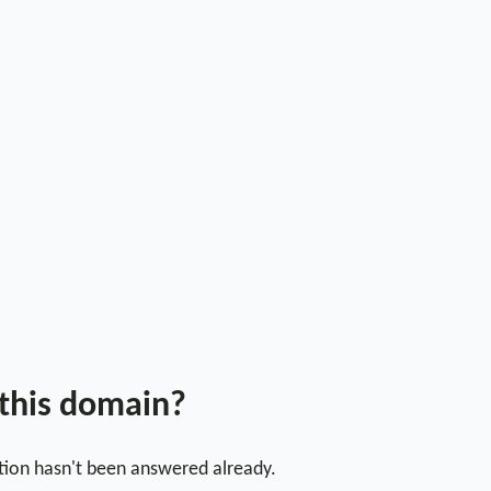
 this domain?
stion hasn't been answered already.