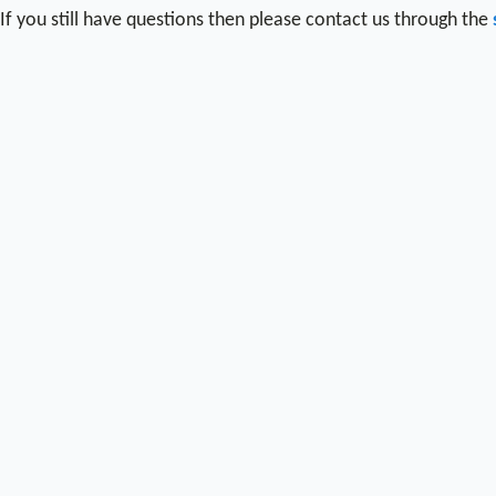
If you still have questions then please contact us through the