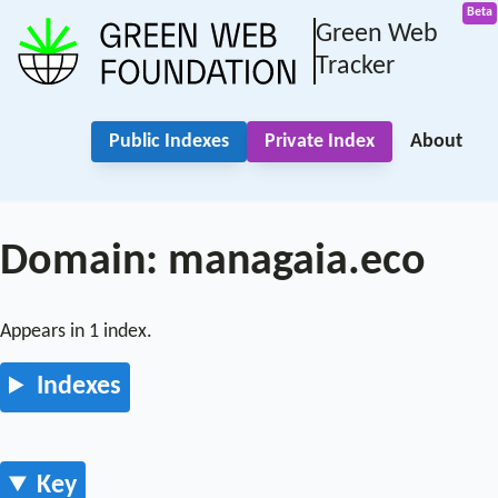
Green Web
Tracker
Public Indexes
Private Index
About
Domain: managaia.eco
Appears in 1 index.
Indexes
Key