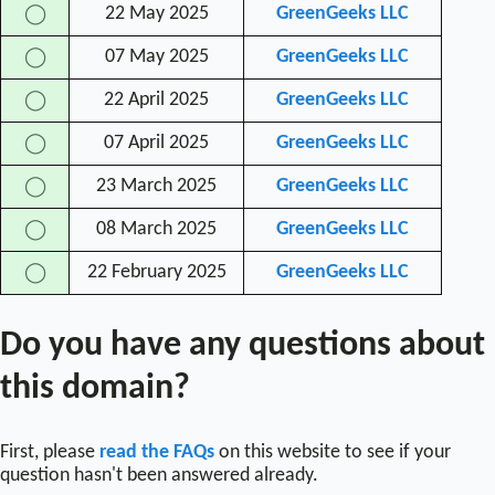
22 May 2025
GreenGeeks LLC
◯
07 May 2025
GreenGeeks LLC
◯
22 April 2025
GreenGeeks LLC
◯
07 April 2025
GreenGeeks LLC
◯
23 March 2025
GreenGeeks LLC
◯
08 March 2025
GreenGeeks LLC
◯
22 February 2025
GreenGeeks LLC
◯
Do you have any questions about
this domain?
First, please
read the FAQs
on this website to see if your
question hasn't been answered already.