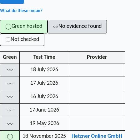
What do these mean?
Green hosted
No evidence found
◯
〰
Not checked
⬚
Green
Test Time
Provider
18 July 2026
〰
17 July 2026
〰
16 July 2026
〰
17 June 2026
〰
19 May 2026
〰
18 November 2025
Hetzner Online GmbH
◯