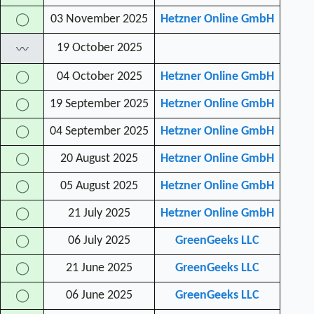
03 November 2025
Hetzner Online GmbH
◯
19 October 2025
〰
04 October 2025
Hetzner Online GmbH
◯
19 September 2025
Hetzner Online GmbH
◯
04 September 2025
Hetzner Online GmbH
◯
20 August 2025
Hetzner Online GmbH
◯
05 August 2025
Hetzner Online GmbH
◯
21 July 2025
Hetzner Online GmbH
◯
06 July 2025
GreenGeeks LLC
◯
21 June 2025
GreenGeeks LLC
◯
06 June 2025
GreenGeeks LLC
◯