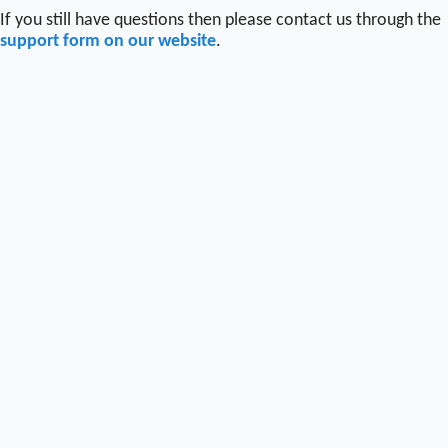
If you still have questions then please contact us through the
support form on our website
.