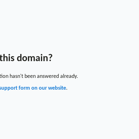
 this domain?
stion hasn't been answered already.
support form on our website
.