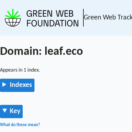
Green Web Trac
Domain: leaf.eco
Appears in 1 index.
Indexes
Key
What do these mean?