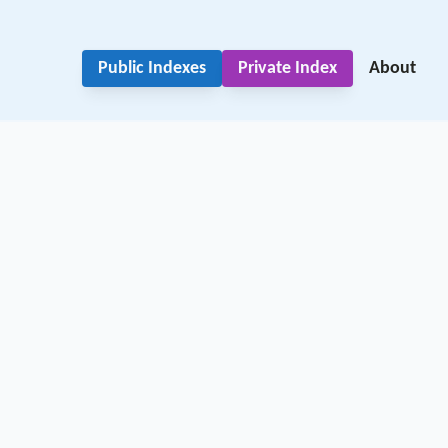
Public Indexes
Private Index
About