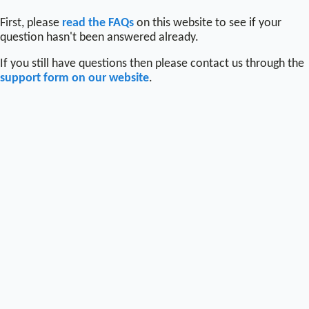
First, please
read the FAQs
on this website to see if your
question hasn't been answered already.
If you still have questions then please contact us through the
support form on our website
.