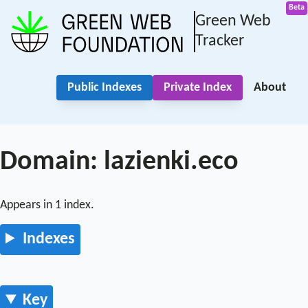
Green Web
Tracker
Public Indexes
Private Index
About
Domain: lazienki.eco
Appears in 1 index.
Indexes
Key