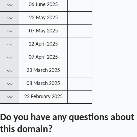
06 June 2025
〰
22 May 2025
〰
07 May 2025
〰
22 April 2025
〰
07 April 2025
〰
23 March 2025
〰
08 March 2025
〰
22 February 2025
〰
Do you have any questions about
this domain?