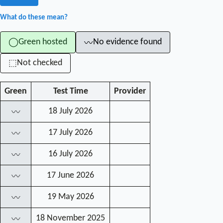
What do these mean?
Green hosted
No evidence found
◯
〰
Not checked
⬚
Green
Test Time
Provider
18 July 2026
〰
17 July 2026
〰
16 July 2026
〰
17 June 2026
〰
19 May 2026
〰
18 November 2025
〰