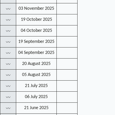
03 November 2025
〰
19 October 2025
〰
04 October 2025
〰
19 September 2025
〰
04 September 2025
〰
20 August 2025
〰
05 August 2025
〰
21 July 2025
〰
06 July 2025
〰
21 June 2025
〰