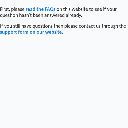
First, please
read the FAQs
on this website to see if your
question hasn't been answered already.
If you still have questions then please contact us through the
support form on our website
.