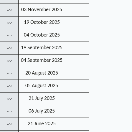
03 November 2025
〰
19 October 2025
〰
04 October 2025
〰
19 September 2025
〰
04 September 2025
〰
20 August 2025
〰
05 August 2025
〰
21 July 2025
〰
06 July 2025
〰
21 June 2025
〰