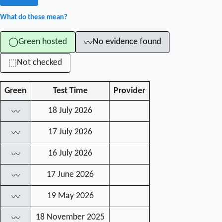
What do these mean?
Green hosted
No evidence found
◯
〰
Not checked
⬚
Green
Test Time
Provider
18 July 2026
〰
17 July 2026
〰
16 July 2026
〰
17 June 2026
〰
19 May 2026
〰
18 November 2025
〰