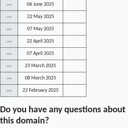
06 June 2025
〰
22 May 2025
〰
07 May 2025
〰
22 April 2025
〰
07 April 2025
〰
23 March 2025
〰
08 March 2025
〰
22 February 2025
〰
Do you have any questions about
this domain?