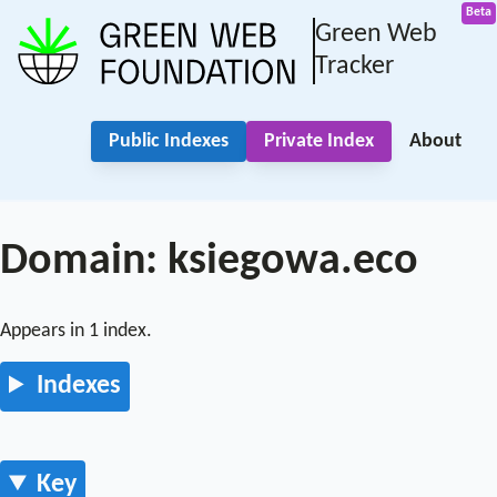
Green Web
Tracker
Public Indexes
Private Index
About
Domain: ksiegowa.eco
Appears in 1 index.
Indexes
Key