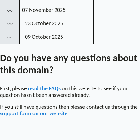
07 November 2025
〰
23 October 2025
〰
09 October 2025
〰
Do you have any questions about
this domain?
First, please
read the FAQs
on this website to see if your
question hasn't been answered already.
If you still have questions then please contact us through the
support form on our website
.