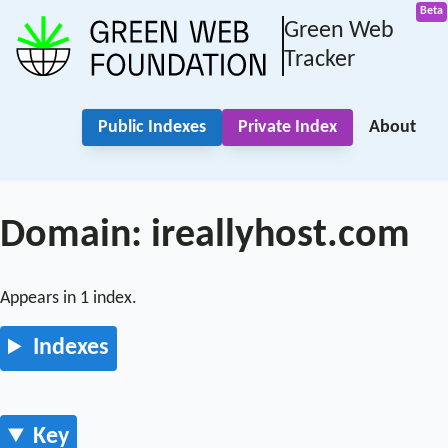
Green Web
Tracker
Public Indexes
Private Index
About
Domain: ireallyhost.com
Appears in 1 index.
Indexes
Key