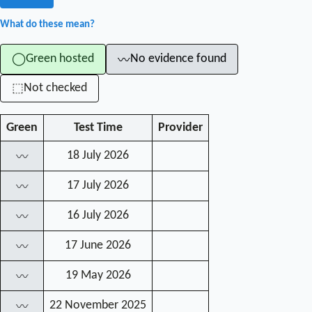
What do these mean?
Green hosted
No evidence found
◯
〰
Not checked
⬚
Green
Test Time
Provider
18 July 2026
〰
17 July 2026
〰
16 July 2026
〰
17 June 2026
〰
19 May 2026
〰
22 November 2025
〰