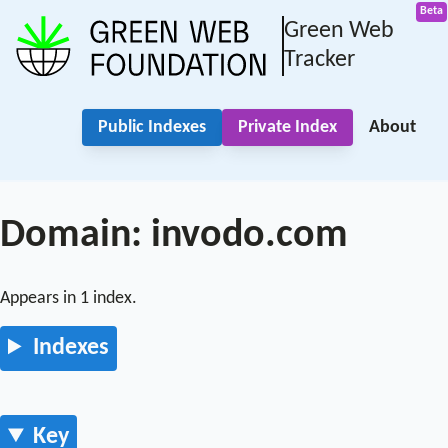
Green Web
Tracker
Public Indexes
Private Index
About
Domain: invodo.com
Appears in 1 index.
Indexes
Key