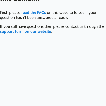
First, please
read the FAQs
on this website to see if your
question hasn't been answered already.
If you still have questions then please contact us through the
support form on our website
.