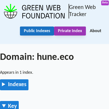
Green Web
Tracker
Public Indexes
Private Index
About
Domain: hune.eco
Appears in 1 index.
Indexes
Key