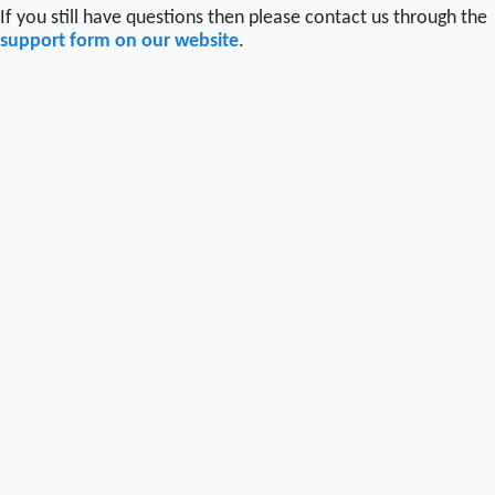
If you still have questions then please contact us through the
support form on our website
.