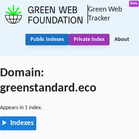
Green Web
Tracker
Public Indexes
Private Index
About
Domain:
greenstandard.eco
Appears in 1 index.
Indexes