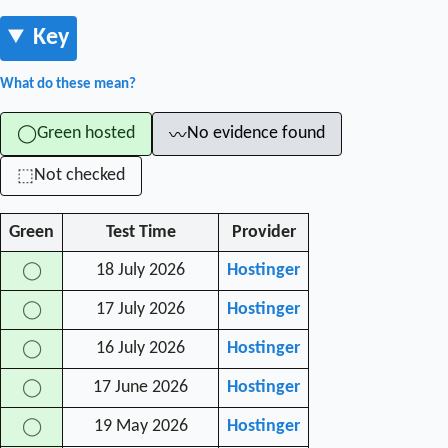
Key
What do these mean?
Green hosted
No evidence found
◯
〰
Not checked
⬚
Green
Test Time
Provider
18 July 2026
Hostinger
◯
17 July 2026
Hostinger
◯
16 July 2026
Hostinger
◯
17 June 2026
Hostinger
◯
19 May 2026
Hostinger
◯