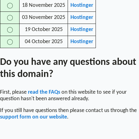
18 November 2025
Hostinger
◯
03 November 2025
Hostinger
◯
19 October 2025
Hostinger
◯
04 October 2025
Hostinger
◯
Do you have any questions about
this domain?
First, please
read the FAQs
on this website to see if your
question hasn't been answered already.
If you still have questions then please contact us through the
support form on our website
.