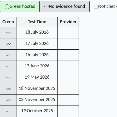
Green hosted
No evidence found
Not chec
◯
⬚
〰
Green
Test Time
Provider
18 July 2026
〰
17 July 2026
〰
16 July 2026
〰
17 June 2026
〰
19 May 2026
〰
18 November 2025
〰
03 November 2025
〰
19 October 2025
〰