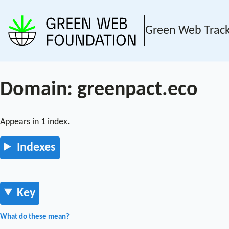
Green Web Trac
Domain: greenpact.eco
Appears in 1 index.
Indexes
Key
What do these mean?