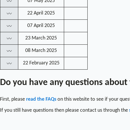
07 May 2025
〰
22 April 2025
〰
07 April 2025
〰
23 March 2025
〰
08 March 2025
〰
22 February 2025
〰
Do you have any questions about
First, please
read the FAQs
on this website to see if your que
If you still have questions then please contact us through the