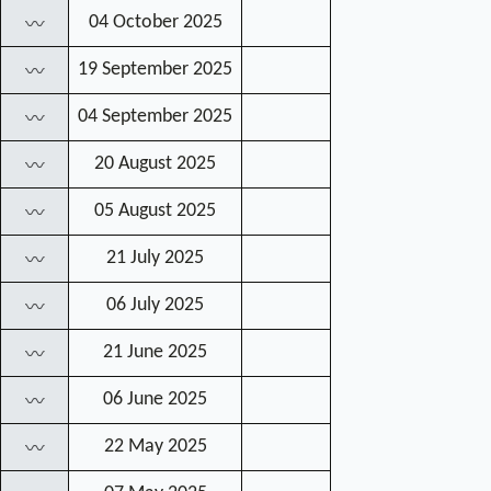
04 October 2025
〰
19 September 2025
〰
04 September 2025
〰
20 August 2025
〰
05 August 2025
〰
21 July 2025
〰
06 July 2025
〰
21 June 2025
〰
06 June 2025
〰
22 May 2025
〰