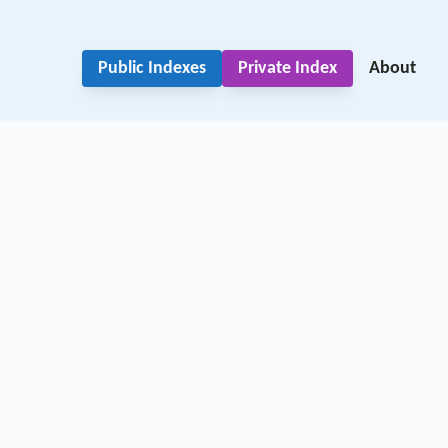
Public Indexes
Private Index
About