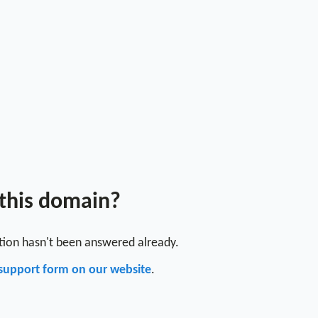
 this domain?
stion hasn't been answered already.
support form on our website
.