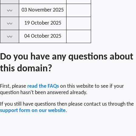
03 November 2025
〰
19 October 2025
〰
04 October 2025
〰
Do you have any questions about
this domain?
First, please
read the FAQs
on this website to see if your
question hasn't been answered already.
If you still have questions then please contact us through the
support form on our website
.