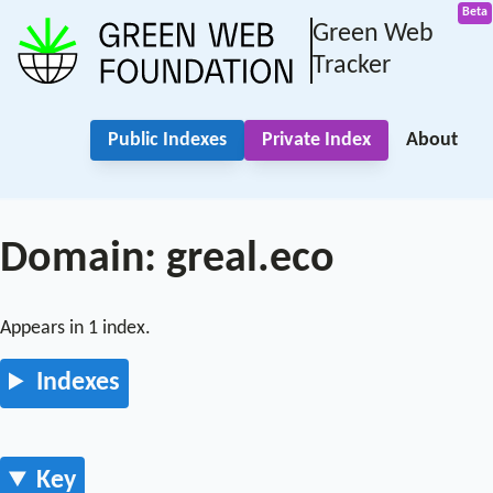
Green Web
Tracker
Public Indexes
Private Index
About
Domain: greal.eco
Appears in 1 index.
Indexes
Key