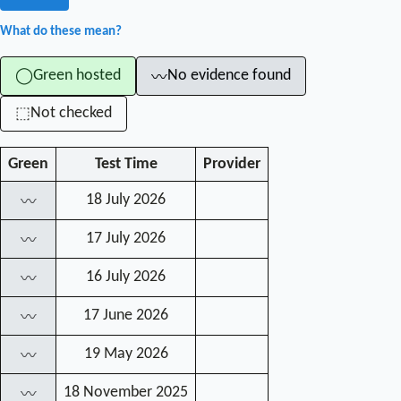
What do these mean?
Green hosted
No evidence found
◯
〰
Not checked
⬚
Green
Test Time
Provider
18 July 2026
〰
17 July 2026
〰
16 July 2026
〰
17 June 2026
〰
19 May 2026
〰
18 November 2025
〰