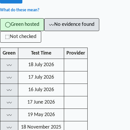
What do these mean?
Green hosted
No evidence found
◯
〰
Not checked
⬚
Green
Test Time
Provider
18 July 2026
〰
17 July 2026
〰
16 July 2026
〰
17 June 2026
〰
19 May 2026
〰
18 November 2025
〰