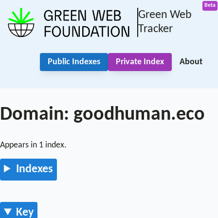
Green Web
Tracker
Public Indexes
Private Index
About
Domain: goodhuman.eco
Appears in 1 index.
Indexes
Key