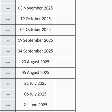
03 November 2025
〰
19 October 2025
〰
04 October 2025
〰
19 September 2025
〰
04 September 2025
〰
20 August 2025
〰
05 August 2025
〰
21 July 2025
〰
06 July 2025
〰
21 June 2025
〰