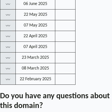
06 June 2025
〰
22 May 2025
〰
07 May 2025
〰
22 April 2025
〰
07 April 2025
〰
23 March 2025
〰
08 March 2025
〰
22 February 2025
〰
Do you have any questions about
this domain?