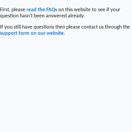
First, please
read the FAQs
on this website to see if your
question hasn't been answered already.
If you still have questions then please contact us through the
support form on our website
.