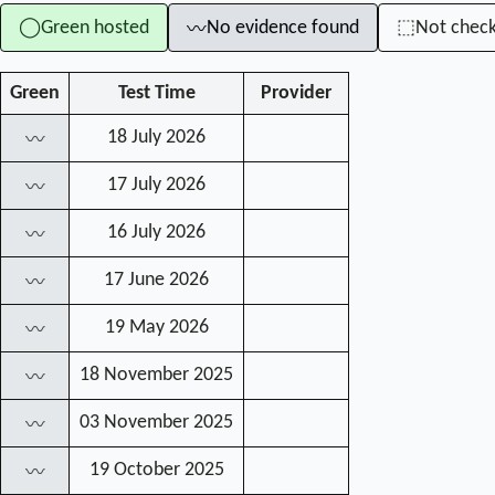
Green hosted
No evidence found
Not chec
◯
⬚
〰
Green
Test Time
Provider
18 July 2026
〰
17 July 2026
〰
16 July 2026
〰
17 June 2026
〰
19 May 2026
〰
18 November 2025
〰
03 November 2025
〰
19 October 2025
〰