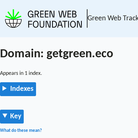
Green Web Trac
Domain: getgreen.eco
Appears in 1 index.
Indexes
Key
What do these mean?