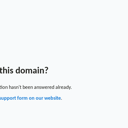
 this domain?
stion hasn't been answered already.
support form on our website
.