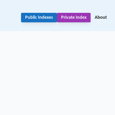
Public Indexes
Private Index
About