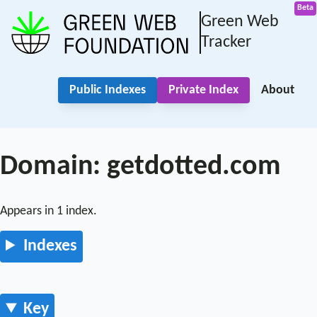
Green Web
Tracker
Public Indexes
Private Index
About
Domain: getdotted.com
Appears in 1 index.
Indexes
Key